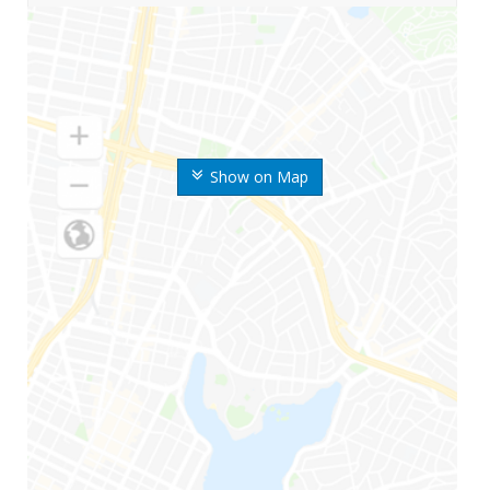
Show on Map