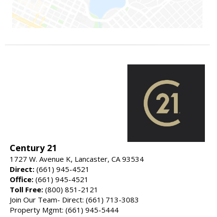
Century 21
1727 W. Avenue K, Lancaster, CA 93534
Direct:
(661) 945-4521
Office:
(661) 945-4521
Toll Free:
(800) 851-2121
Join Our Team- Direct: (661) 713-3083
Property Mgmt: (661) 945-5444