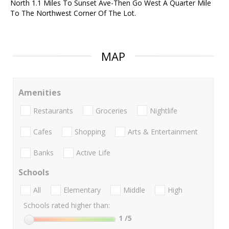
North 1.1 Miles To Sunset Ave-Then Go West A Quarter Mile
To The Northwest Corner Of The Lot.
MAP
Amenities
Restaurants
Groceries
Nightlife
Cafes
Shopping
Arts & Entertainment
Banks
Active Life
Schools
All
Elementary
Middle
High
Schools rated higher than:
1
/5