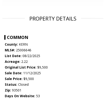
PROPERTY DETAILS
COMMON
County:
KERN
MLS#:
25006646
List Date:
08/22/2025
Acreage:
2.22
Original List Price:
$9,500
Sale Date:
11/12/2025
Sale Price:
$9,500
Status:
Closed
Zip:
93501
Days On Website:
53