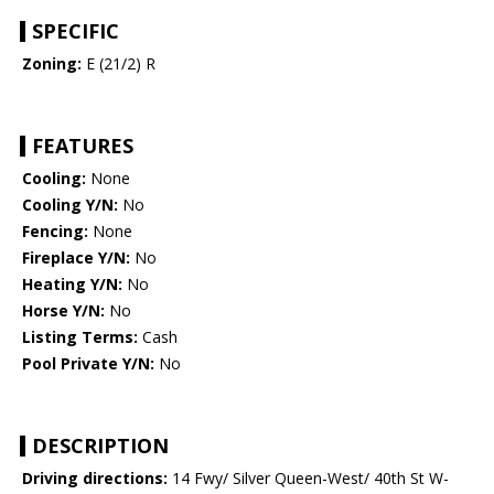
SPECIFIC
Zoning:
E (21/2) R
FEATURES
Cooling:
None
Cooling Y/N:
No
Fencing:
None
Fireplace Y/N:
No
Heating Y/N:
No
Horse Y/N:
No
Listing Terms:
Cash
Pool Private Y/N:
No
DESCRIPTION
Driving directions:
14 Fwy/ Silver Queen-West/ 40th St W-