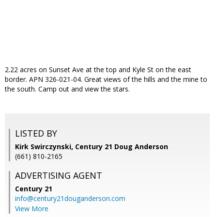
2.22 acres on Sunset Ave at the top and Kyle St on the east
border. APN 326-021-04. Great views of the hills and the mine to
the south. Camp out and view the stars.
LISTED BY
Kirk Swirczynski, Century 21 Doug Anderson
(661) 810-2165
ADVERTISING AGENT
Century 21
info@century21douganderson.com
View More