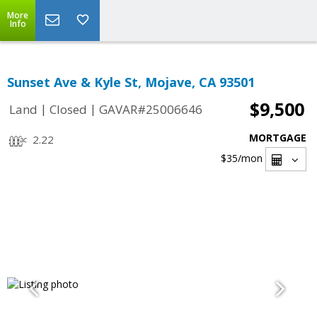
More
Info
Sunset Ave & Kyle St, Mojave, CA 93501
$9,500
|
|
Land
Closed
GAVAR#25006646
MORTGAGE
2.22
$35
/mon