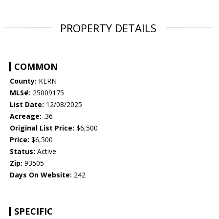
PROPERTY DETAILS
COMMON
County:
KERN
MLS#:
25009175
List Date:
12/08/2025
Acreage:
.36
Original List Price:
$6,500
Price:
$6,500
Status:
Active
Zip:
93505
Days On Website:
242
SPECIFIC