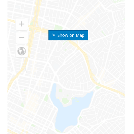
Show on Map