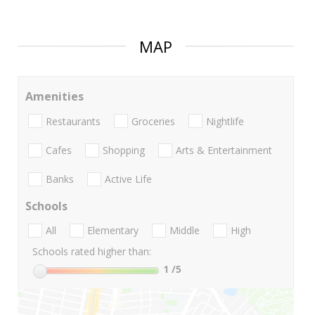
MAP
Amenities
Restaurants
Groceries
Nightlife
Cafes
Shopping
Arts & Entertainment
Banks
Active Life
Schools
All
Elementary
Middle
High
Schools rated higher than:
1
/5