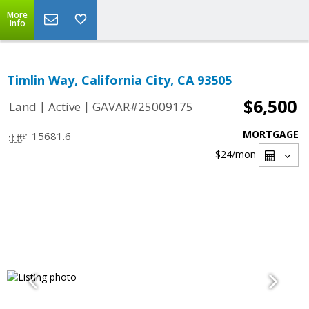
More
Info
Timlin Way, California City, CA 93505
$6,500
|
|
Land
Active
GAVAR#25009175
MORTGAGE
15681.6
$24
/mon