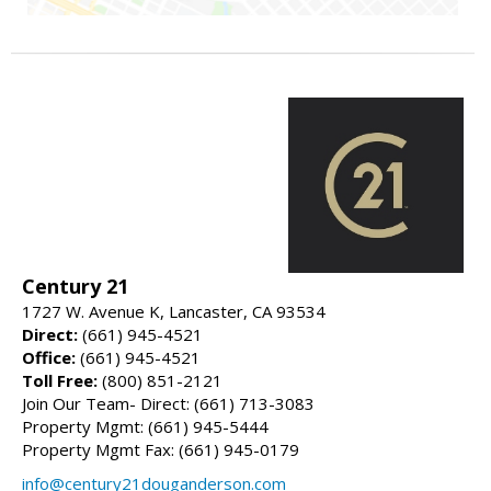
Century 21
1727 W. Avenue K, Lancaster, CA 93534
Direct:
(661) 945-4521
Office:
(661) 945-4521
Toll Free:
(800) 851-2121
Join Our Team- Direct: (661) 713-3083
Property Mgmt: (661) 945-5444
Property Mgmt Fax: (661) 945-0179
info@century21douganderson.com