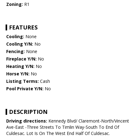
Zoning:
R1
FEATURES
Cooling:
None
Cooling Y/N:
No
Fencing:
None
Fireplace Y/N:
No
Heating Y/N:
No
Horse Y/N:
No
Listing Terms:
Cash
Pool Private Y/N:
No
DESCRIPTION
Driving directions:
Kennedy Blvd/ Claremont-North/Vincent
Ave-East -Three Streets To Timlin Way-South To End Of
Culdesac. Lot Is On The West End Half Of Culdesac.