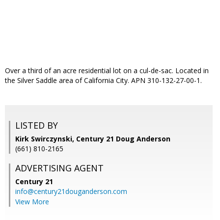
Over a third of an acre residential lot on a cul-de-sac. Located in
the Silver Saddle area of California City. APN 310-132-27-00-1.
LISTED BY
Kirk Swirczynski, Century 21 Doug Anderson
(661) 810-2165
ADVERTISING AGENT
Century 21
info@century21douganderson.com
View More