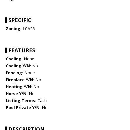
SPECIFIC
Zoning:
LCA25
FEATURES
Cooling:
None
Cooling Y/N:
No
Fencing:
None
Fireplace Y/N:
No
Heating Y/N:
No
Horse Y/N:
No
Listing Terms:
Cash
Pool Private Y/N:
No
DESCRIPTION