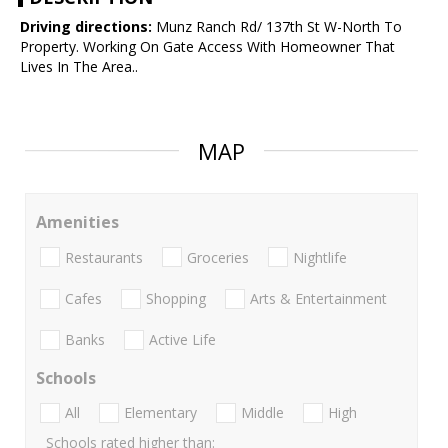
Driving directions:
Munz Ranch Rd/ 137th St W-North To
Property. Working On Gate Access With Homeowner That
Lives In The Area..
MAP
Amenities
Restaurants
Groceries
Nightlife
Cafes
Shopping
Arts & Entertainment
Banks
Active Life
Schools
All
Elementary
Middle
High
Schools rated higher than: