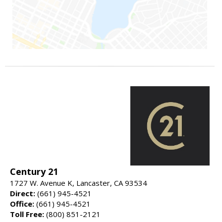
Century 21
1727 W. Avenue K, Lancaster, CA 93534
Direct:
(661) 945-4521
Office:
(661) 945-4521
Toll Free:
(800) 851-2121