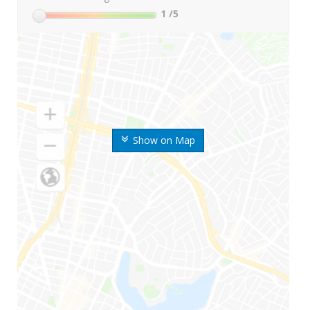
1
/5
Show on Map