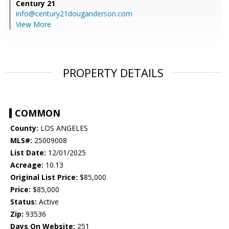
Century 21
info@century21douganderson.com
View More
PROPERTY DETAILS
COMMON
County:
LOS ANGELES
MLS#:
25009008
List Date:
12/01/2025
Acreage:
10.13
Original List Price:
$85,000
Price:
$85,000
Status:
Active
Zip:
93536
Days On Website:
251