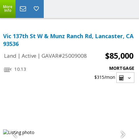
More
Info
Vic 137th St W & Munz Ranch Rd, Lancaster, CA
93536
$85,000
|
|
Land
Active
GAVAR#25009008
MORTGAGE
10.13
$315
/mon