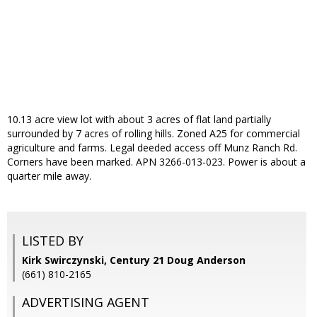
10.13 acre view lot with about 3 acres of flat land partially
surrounded by 7 acres of rolling hills. Zoned A25 for commercial
agriculture and farms. Legal deeded access off Munz Ranch Rd.
Corners have been marked. APN 3266-013-023. Power is about a
quarter mile away.
LISTED BY
Kirk Swirczynski, Century 21 Doug Anderson
(661) 810-2165
ADVERTISING AGENT