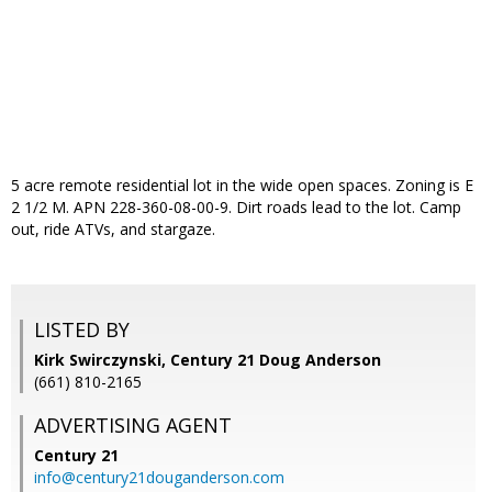
5 acre remote residential lot in the wide open spaces. Zoning is E
2 1/2 M. APN 228-360-08-00-9. Dirt roads lead to the lot. Camp
out, ride ATVs, and stargaze.
LISTED BY
Kirk Swirczynski, Century 21 Doug Anderson
(661) 810-2165
ADVERTISING AGENT
Century 21
info@century21douganderson.com