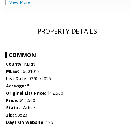
View More
PROPERTY DETAILS
COMMON
County:
KERN
MLS#:
26001018
List Date:
02/05/2026
Acreage:
5
Original List Price:
$12,500
Price:
$12,500
Status:
Active
Zip:
93523
Days On Website:
185