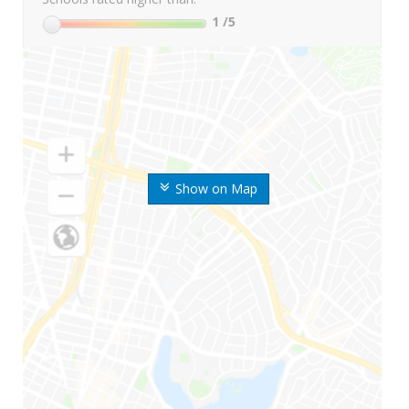
1
/5
Show on Map