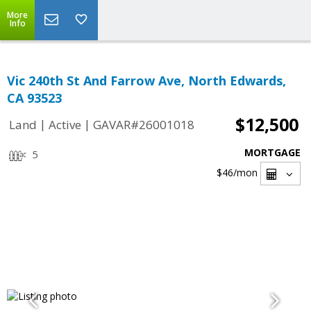
More
Info
Vic 240th St And Farrow Ave, North Edwards,
CA 93523
$12,500
|
|
Land
Active
GAVAR#26001018
MORTGAGE
5
$46
/mon