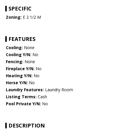
SPECIFIC
Zoning:
E 2 1/2 M
FEATURES
Cooling:
None
Cooling Y/N:
No
Fencing:
None
Fireplace Y/N:
No
Heating Y/N:
No
Horse Y/N:
No
Laundry Features:
Laundry Room
Listing Terms:
Cash
Pool Private Y/N:
No
DESCRIPTION