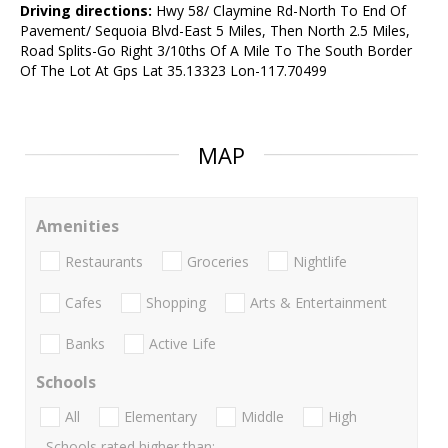
Driving directions:
Hwy 58/ Claymine Rd-North To End Of
Pavement/ Sequoia Blvd-East 5 Miles, Then North 2.5 Miles,
Road Splits-Go Right 3/10ths Of A Mile To The South Border
Of The Lot At Gps Lat 35.13323 Lon-117.70499
MAP
Amenities
Restaurants
Groceries
Nightlife
Cafes
Shopping
Arts & Entertainment
Banks
Active Life
Schools
All
Elementary
Middle
High
Schools rated higher than: