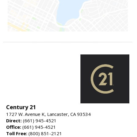
Century 21
1727 W. Avenue K, Lancaster, CA 93534
Direct:
(661) 945-4521
Office:
(661) 945-4521
Toll Free:
(800) 851-2121