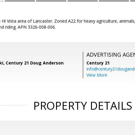
he Hi Vista area of Lancaster. Zoned A22 for heavy agriculture, animal
nd riding. APN 3326-008-006.
ADVERTISING AGE
ski, Century 21 Doug Anderson
Century 21
info@century21dougand
View More
PROPERTY DETAILS