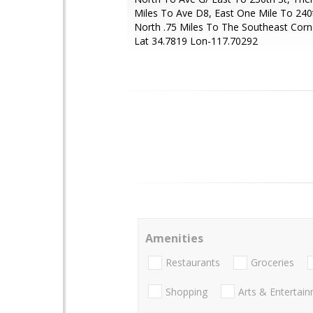
Miles To Ave D8, East One Mile To 240
North .75 Miles To The Southeast Corn
Lat 34.7819 Lon-117.70292
Amenities
Restaurants
Groceries
Shopping
Arts & Entertai