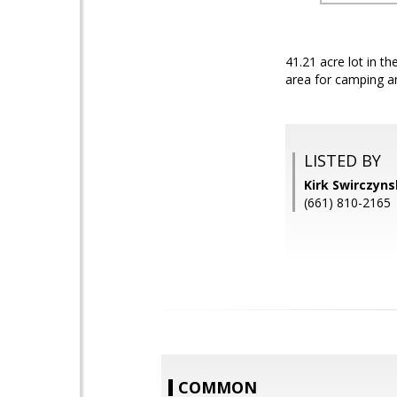
41.21 acre lot in t
area for camping a
LISTED BY
Kirk Swirczyn
(661) 810-2165
COMMON