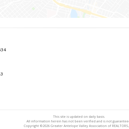
534
83
This site is updated on daily basis.
All information herein has not been verified and is not guarantee
Copyright ©2026 Greater Antelope Valley Association of REALTORS,