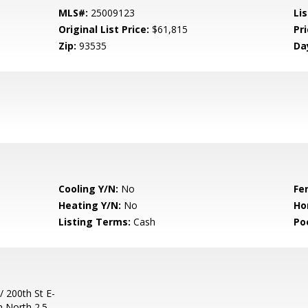
MLS#:
25009123
Lis
Original List Price:
$61,815
Pri
Zip:
93535
Da
Cooling Y/N:
No
Fe
Heating Y/N:
No
Ho
Listing Terms:
Cash
Po
/ 200th St E-
n North 2.5