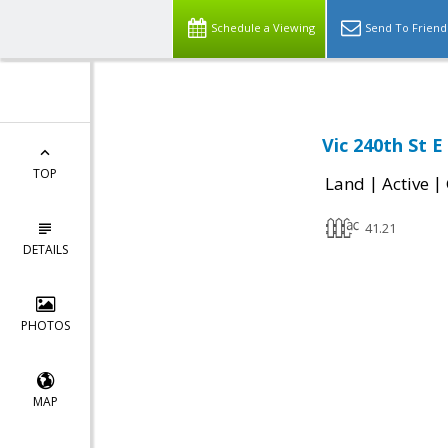
Schedule a Viewing
Send To Friend
Vic 240th St 
TOP
|
|
Land
Active
41.21
DETAILS
PHOTOS
MAP