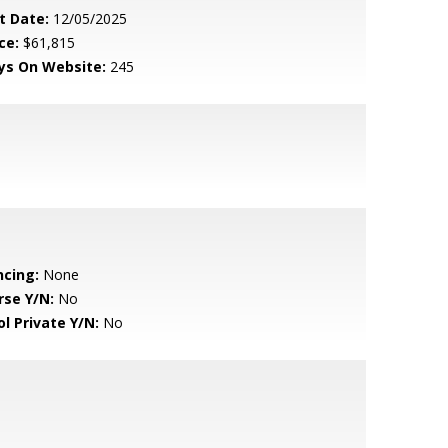
t Date:
12/05/2025
ce:
$61,815
ys On Website:
245
ncing:
None
rse Y/N:
No
ol Private Y/N:
No