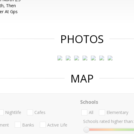
th, Then
er At Gps
PHOTOS
MAP
Schools
Nightlife
Cafes
All
Elementary
Schools rated higher than:
nment
Banks
Active Life