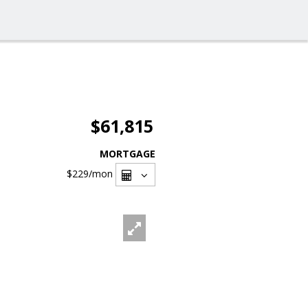
$61,815
MORTGAGE
$229
/mon