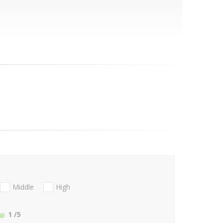
Middle
High
1
/5