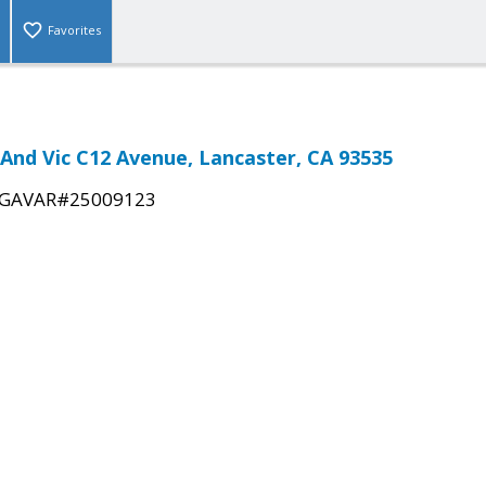
Favorites
E And Vic C12 Avenue, Lancaster, CA 93535
GAVAR#25009123