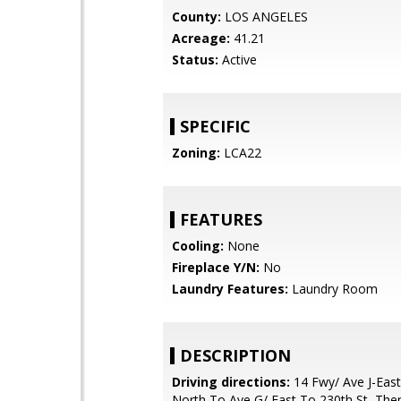
County:
LOS ANGELES
Acreage:
41.21
Status:
Active
SPECIFIC
Zoning:
LCA22
FEATURES
Cooling:
None
Fireplace Y/N:
No
Laundry Features:
Laundry Room
DESCRIPTION
Driving directions:
14 Fwy/ Ave J-East
North To Ave G/ East To 230th St, The