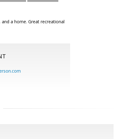
s, and a home. Great recreational
NT
erson.com