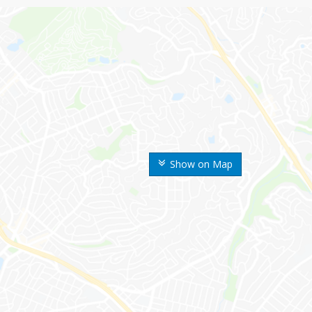
Show on Map