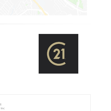
d.
 Inc