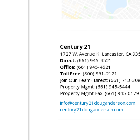
Century 21
1727 W. Avenue K, Lancaster, CA 93
Direct:
(661) 945-4521
Office:
(661) 945-4521
Toll Free:
(800) 851-2121
Join Our Team- Direct: (661) 713-30
Property Mgmt: (661) 945-5444
Property Mgmt Fax: (661) 945-0179
info@century21douganderson.com
century21douganderson.com