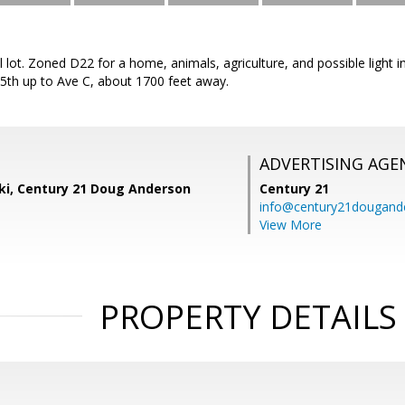
al lot. Zoned D22 for a home, animals, agriculture, and possible light 
5th up to Ave C, about 1700 feet away.
ADVERTISING AGE
ski, Century 21 Doug Anderson
Century 21
info@century21dougand
View More
PROPERTY DETAILS