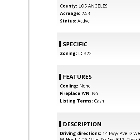
County:
LOS ANGELES
Acreage:
2.53
Status:
Active
SPECIFIC
Zoning:
LCB22
FEATURES
Cooling:
None
Fireplace Y/N:
No
Listing Terms:
Cash
DESCRIPTION
Driving directions:
14 Fwy/ Ave D-Wes
W-North 1.25 Miles To Ave B12, Then 