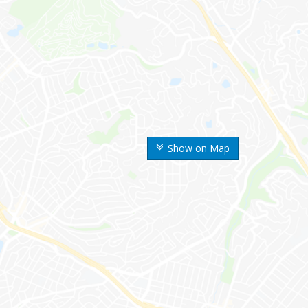
Show on Map