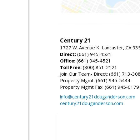
Century 21
1727 W. Avenue K, Lancaster, CA 93
Direct:
(661) 945-4521
Office:
(661) 945-4521
Toll Free:
(800) 851-2121
Join Our Team- Direct: (661) 713-30
Property Mgmt: (661) 945-5444
Property Mgmt Fax: (661) 945-0179
info@century21douganderson.com
century21douganderson.com