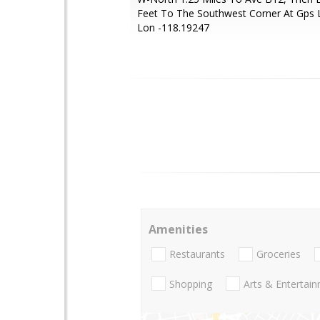
Feet To The Southwest Corner At Gps 
Lon -118.19247
Amenities
Restaurants
Groceries
Shopping
Arts & Entertai