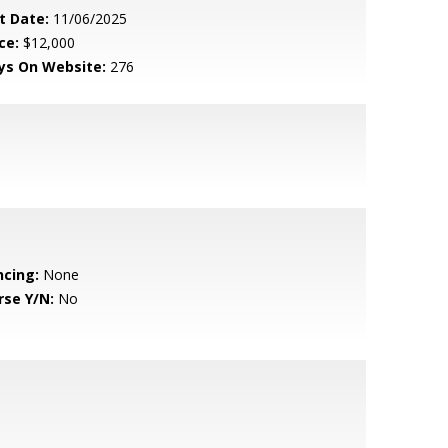
t Date:
11/06/2025
ce:
$12,000
ys On Website:
276
ncing:
None
rse Y/N:
No