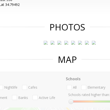
Lat 34.79492
PHOTOS
MAP
Schools
Nightlife
Cafes
All
Elementary
Schools rated higher than:
nment
Banks
Active Life