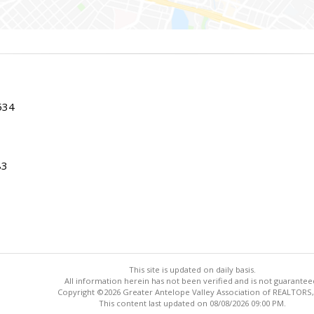
534
83
This site is updated on daily basis.
All information herein has not been verified and is not guarantee
Copyright ©2026 Greater Antelope Valley Association of REALTORS,
This content last updated on 08/08/2026 09:00 PM.