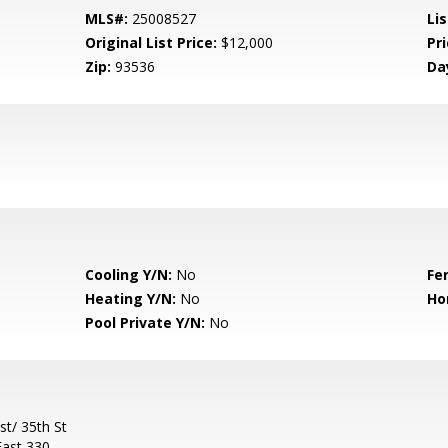
MLS#:
25008527
Lis
Original List Price:
$12,000
Pri
Zip:
93536
Da
Cooling Y/N:
No
Fe
Heating Y/N:
No
Ho
Pool Private Y/N:
No
t/ 35th St
East 330