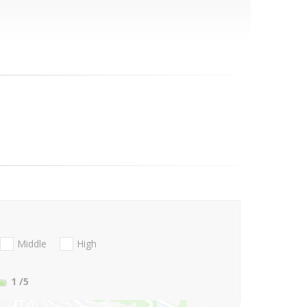
Middle
High
1
/5