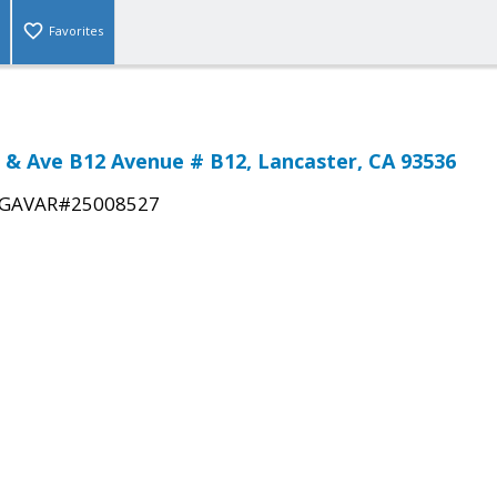
Favorites
t & Ave B12 Avenue # B12, Lancaster, CA 93536
GAVAR#25008527