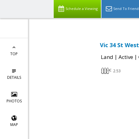
Schedule a Viewing
Send To Friend
Vic 34 St Wes
TOP
|
|
Land
Active
2.53
DETAILS
PHOTOS
MAP