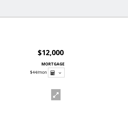
$12,000
MORTGAGE
$44
/mon