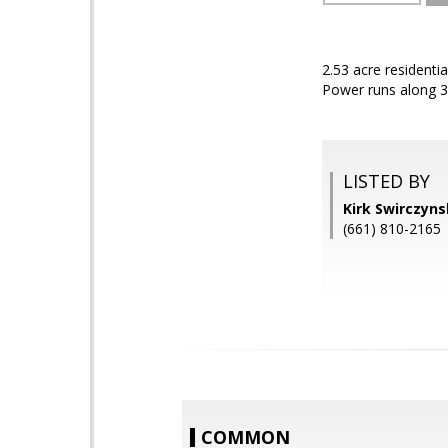
2.53 acre residenti
Power runs along 3
LISTED BY
Kirk Swirczyn
(661) 810-2165
COMMON