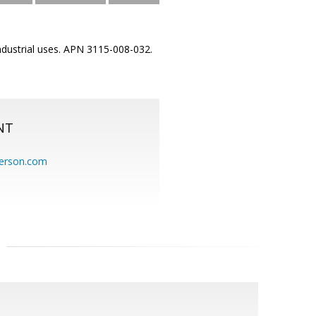
industrial uses. APN 3115-008-032.
NT
erson.com