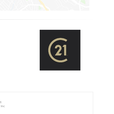
d.
 Inc