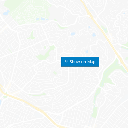
Show on Map