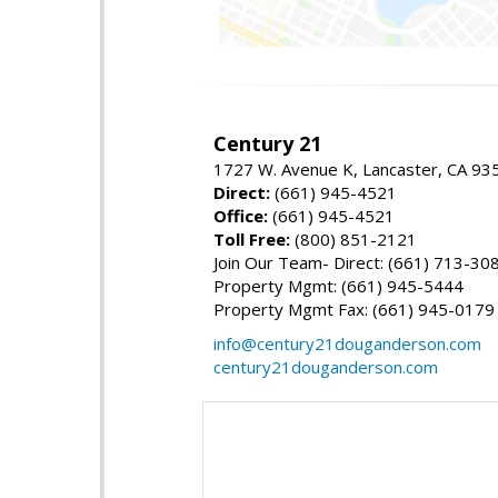
Century 21
1727 W. Avenue K, Lancaster, CA 93
Direct:
(661) 945-4521
Office:
(661) 945-4521
Toll Free:
(800) 851-2121
Join Our Team- Direct: (661) 713-30
Property Mgmt: (661) 945-5444
Property Mgmt Fax: (661) 945-0179
info@century21douganderson.com
century21douganderson.com