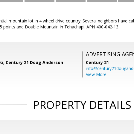
ntial mountain lot in 4 wheel drive country. Several neighbors have cab
 5 points and Double Mountain in Tehachapi. APN 400-042-13.
ADVERTISING AGE
ski, Century 21 Doug Anderson
Century 21
info@century21dougand
View More
PROPERTY DETAILS