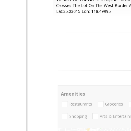
Crosses The Lot On The West Border 
Lat:35.03015 Lon:-118.49995
Amenities
Restaurants
Groceries
Shopping
Arts & Entertai