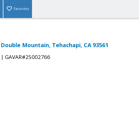
Favorites
& Double Mountain, Tehachapi, CA 93561
|
GAVAR#25002766