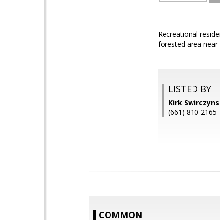
Recreational reside
forested area near
LISTED BY
Kirk Swirczyn
(661) 810-2165
COMMON