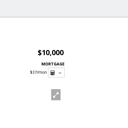
$10,000
MORTGAGE
$37
/mon