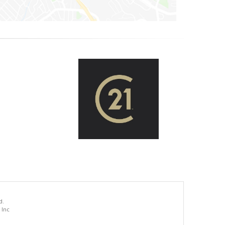
d.
 Inc