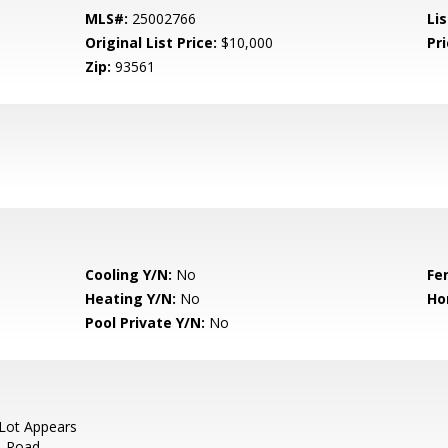
MLS#:
25002766
Lis
Original List Price:
$10,000
Pri
Zip:
93561
Cooling Y/N:
No
Fe
Heating Y/N:
No
Ho
Pool Private Y/N:
No
Lot Appears
t. Road