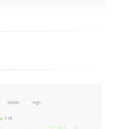
Middle
High
1
/5