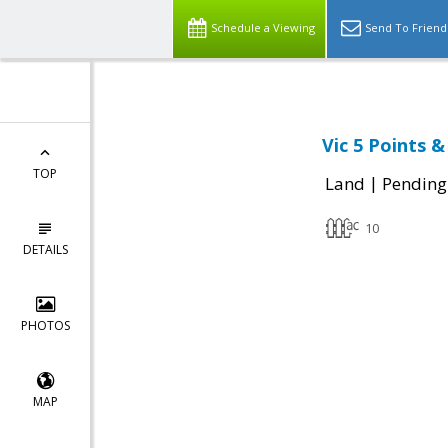
Schedule a Viewing
Send To Friend
Vic 5 Points 
TOP
|
Land
Pending
10
DETAILS
PHOTOS
MAP