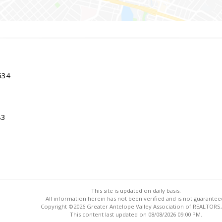
534
83
This site is updated on daily basis.
All information herein has not been verified and is not guarantee
Copyright ©2026 Greater Antelope Valley Association of REALTORS,
This content last updated on 08/08/2026 09:00 PM.