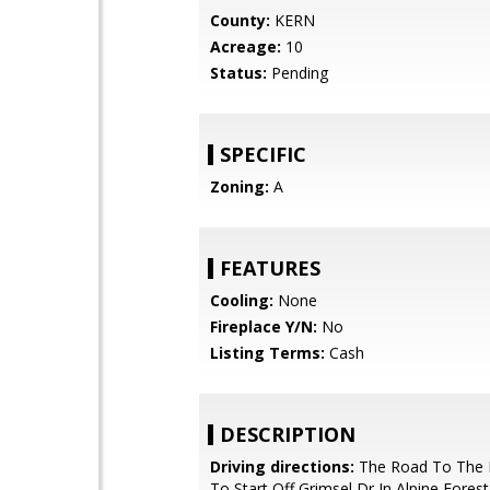
County:
KERN
Acreage:
10
Status:
Pending
SPECIFIC
Zoning:
A
FEATURES
Cooling:
None
Fireplace Y/N:
No
Listing Terms:
Cash
DESCRIPTION
Driving directions:
The Road To The 
To Start Off Grimsel Dr In Alpine Fores