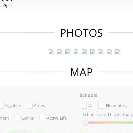
At Gps
PHOTOS
MAP
Schools
Nightlife
Cafes
All
Elementary
Schools rated higher than:
nment
Banks
Active Life