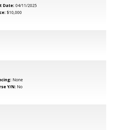
t Date:
04/11/2025
ce:
$10,000
ncing:
None
rse Y/N:
No