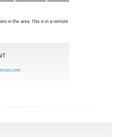
ins in the area. This is in a remote
NT
erson.com