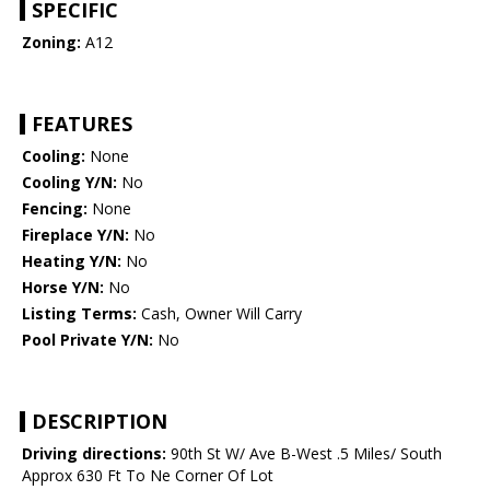
SPECIFIC
Zoning:
A12
FEATURES
Cooling:
None
Cooling Y/N:
No
Fencing:
None
Fireplace Y/N:
No
Heating Y/N:
No
Horse Y/N:
No
Listing Terms:
Cash, Owner Will Carry
Pool Private Y/N:
No
DESCRIPTION
Driving directions:
90th St W/ Ave B-West .5 Miles/ South
Approx 630 Ft To Ne Corner Of Lot