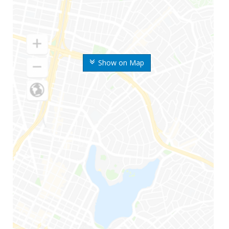
Show on Map