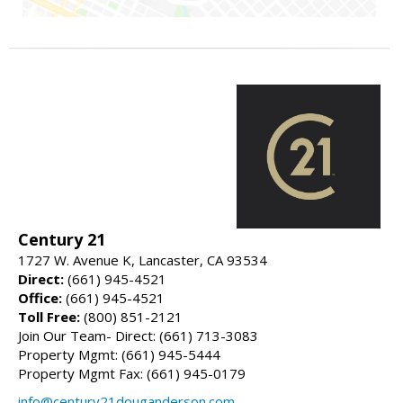
Century 21
1727 W. Avenue K, Lancaster, CA 93534
Direct:
(661) 945-4521
Office:
(661) 945-4521
Toll Free:
(800) 851-2121
Join Our Team- Direct: (661) 713-3083
Property Mgmt: (661) 945-5444
Property Mgmt Fax: (661) 945-0179
info@century21douganderson.com