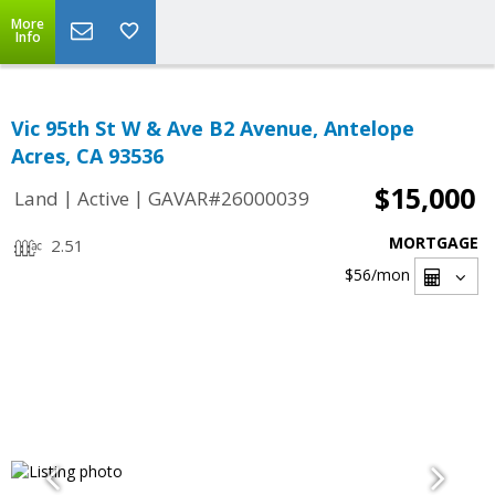
More
Info
Vic 95th St W & Ave B2 Avenue, Antelope
Acres, CA 93536
$15,000
|
|
Land
Active
GAVAR#26000039
MORTGAGE
2.51
$56
/mon