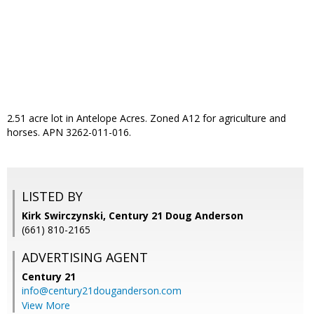
2.51 acre lot in Antelope Acres. Zoned A12 for agriculture and
horses. APN 3262-011-016.
LISTED BY
Kirk Swirczynski, Century 21 Doug Anderson
(661) 810-2165
ADVERTISING AGENT
Century 21
info@century21douganderson.com
View More