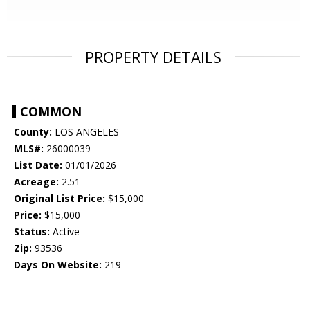
PROPERTY DETAILS
COMMON
County:
LOS ANGELES
MLS#:
26000039
List Date:
01/01/2026
Acreage:
2.51
Original List Price:
$15,000
Price:
$15,000
Status:
Active
Zip:
93536
Days On Website:
219