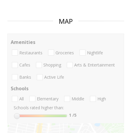
MAP
Amenities
Restaurants
Groceries
Nightlife
Cafes
Shopping
Arts & Entertainment
Banks
Active Life
Schools
All
Elementary
Middle
High
Schools rated higher than:
1
/5