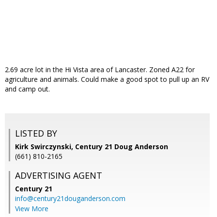
2.69 acre lot in the Hi Vista area of Lancaster. Zoned A22 for
agriculture and animals. Could make a good spot to pull up an RV
and camp out.
LISTED BY
Kirk Swirczynski, Century 21 Doug Anderson
(661) 810-2165
ADVERTISING AGENT
Century 21
info@century21douganderson.com
View More