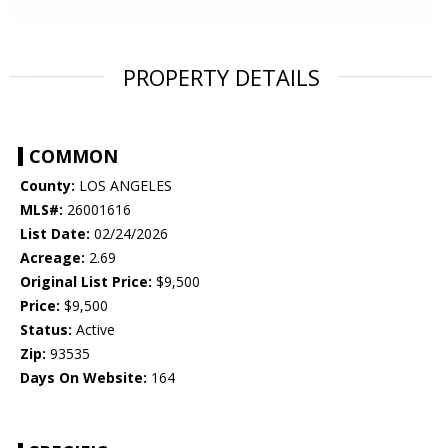
PROPERTY DETAILS
COMMON
County:
LOS ANGELES
MLS#:
26001616
List Date:
02/24/2026
Acreage:
2.69
Original List Price:
$9,500
Price:
$9,500
Status:
Active
Zip:
93535
Days On Website:
164