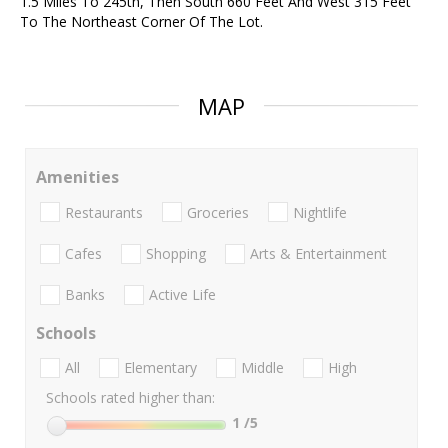
1.5 Miles To 245th, Then South 660 Feet And West 315 Feet
To The Northeast Corner Of The Lot.
MAP
Amenities
Restaurants
Groceries
Nightlife
Cafes
Shopping
Arts & Entertainment
Banks
Active Life
Schools
All
Elementary
Middle
High
Schools rated higher than:
1
/5