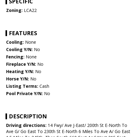
SPECIFIC
Zoning:
LCA22
FEATURES
Cooling:
None
Cooling Y/N:
No
Fencing:
None
Fireplace Y/N:
No
Heating Y/N:
No
Horse Y/N:
No
Listing Terms:
Cash
Pool Private Y/N:
No
DESCRIPTION
Driving directions:
14 Fwy/ Ave J-East/ 200th St E-North To
Ave G/ Go East To 230th St E-North 6 Miles To Ave A/ Go East