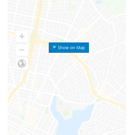
Show on Map