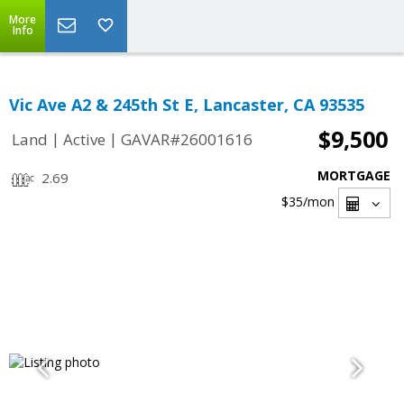
More
Info
Vic Ave A2 & 245th St E, Lancaster, CA 93535
$9,500
|
|
Land
Active
GAVAR#26001616
MORTGAGE
2.69
$35
/mon