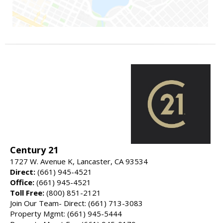
Century 21
1727 W. Avenue K, Lancaster, CA 93534
Direct:
(661) 945-4521
Office:
(661) 945-4521
Toll Free:
(800) 851-2121
Join Our Team- Direct: (661) 713-3083
Property Mgmt: (661) 945-5444