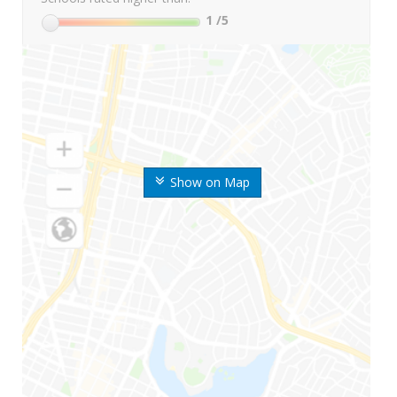
1
/5
Show on Map