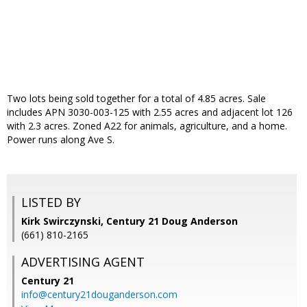
Two lots being sold together for a total of 4.85 acres. Sale
includes APN 3030-003-125 with 2.55 acres and adjacent lot 126
with 2.3 acres. Zoned A22 for animals, agriculture, and a home.
Power runs along Ave S.
LISTED BY
Kirk Swirczynski, Century 21 Doug Anderson
(661) 810-2165
ADVERTISING AGENT
Century 21
info@century21douganderson.com