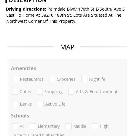
DESCRIPTION
Driving directions:
Palmdale Blvd/ 170th St E-South/ Ave S
East To Home At 38210 188th St. Lots Are Situated At The
Northwest Corner Of This Property.
MAP
Amenities
Restaurants
Groceries
Nightlife
Cafes
Shopping
Arts & Entertainment
Banks
Active Life
Schools
All
Elementary
Middle
High
Schools rated higher than: