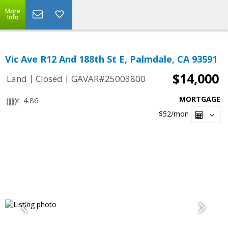
More
Info
Vic Ave R12 And 188th St E, Palmdale, CA 93591
$14,000
|
|
Land
Closed
GAVAR#25003800
MORTGAGE
4.86
$52
/mon