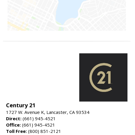
Century 21
1727 W. Avenue K, Lancaster, CA 93534
Direct:
(661) 945-4521
Office:
(661) 945-4521
Toll Free:
(800) 851-2121