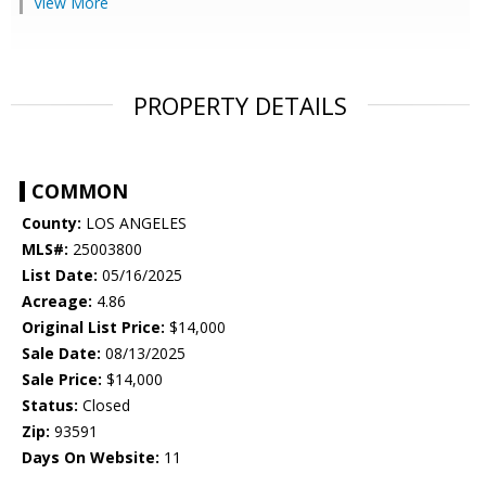
View More
PROPERTY DETAILS
COMMON
County:
LOS ANGELES
MLS#:
25003800
List Date:
05/16/2025
Acreage:
4.86
Original List Price:
$14,000
Sale Date:
08/13/2025
Sale Price:
$14,000
Status:
Closed
Zip:
93591
Days On Website:
11