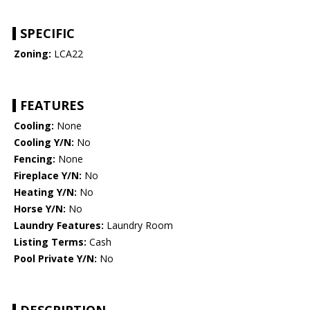
SPECIFIC
Zoning:
LCA22
FEATURES
Cooling:
None
Cooling Y/N:
No
Fencing:
None
Fireplace Y/N:
No
Heating Y/N:
No
Horse Y/N:
No
Laundry Features:
Laundry Room
Listing Terms:
Cash
Pool Private Y/N:
No