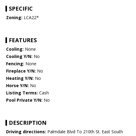
SPECIFIC
Zoning:
LCA22*
FEATURES
Cooling:
None
Cooling Y/N:
No
Fencing:
None
Fireplace Y/N:
No
Heating Y/N:
No
Horse Y/N:
No
Listing Terms:
Cash
Pool Private Y/N:
No
DESCRIPTION
Driving directions:
Palmdale Blvd To 210th St. East South