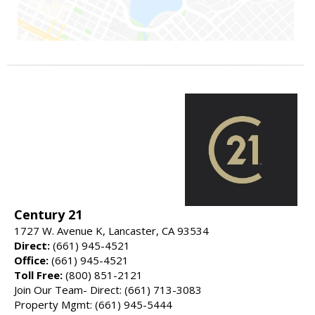
Century 21
1727 W. Avenue K, Lancaster, CA 93534
Direct:
(661) 945-4521
Office:
(661) 945-4521
Toll Free:
(800) 851-2121
Join Our Team- Direct: (661) 713-3083
Property Mgmt: (661) 945-5444