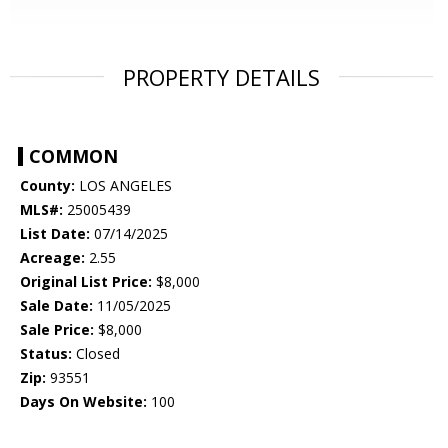
PROPERTY DETAILS
COMMON
County:
LOS ANGELES
MLS#:
25005439
List Date:
07/14/2025
Acreage:
2.55
Original List Price:
$8,000
Sale Date:
11/05/2025
Sale Price:
$8,000
Status:
Closed
Zip:
93551
Days On Website:
100