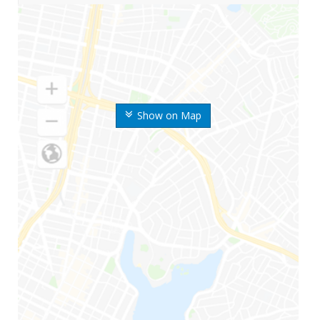
Show on Map