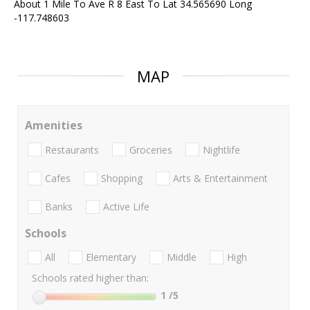
About 1 Mile To Ave R 8 East To Lat 34.565690 Long
-117.748603
MAP
Amenities
Restaurants
Groceries
Nightlife
Cafes
Shopping
Arts & Entertainment
Banks
Active Life
Schools
All
Elementary
Middle
High
Schools rated higher than:
1
/5