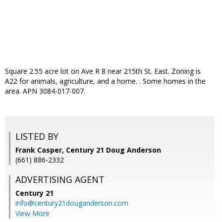
Square 2.55 acre lot on Ave R 8 near 215th St. East. Zoning is
A22 for animals, agriculture, and a home. . Some homes in the
area. APN 3084-017-007.
LISTED BY
Frank Casper, Century 21 Doug Anderson
(661) 886-2332
ADVERTISING AGENT
Century 21
info@century21douganderson.com
View More