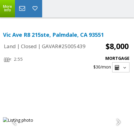
More
Info
Vic Ave R8 215ste, Palmdale, CA 93551
$8,000
|
|
Land
Closed
GAVAR#25005439
MORTGAGE
2.55
$30
/mon