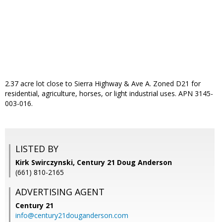
2.37 acre lot close to Sierra Highway & Ave A. Zoned D21 for
residential, agriculture, horses, or light industrial uses. APN 3145-
003-016.
LISTED BY
Kirk Swirczynski, Century 21 Doug Anderson
(661) 810-2165
ADVERTISING AGENT
Century 21
info@century21douganderson.com