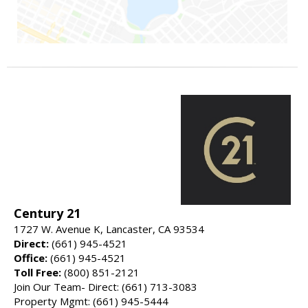
Century 21
1727 W. Avenue K, Lancaster, CA 93534
Direct:
(661) 945-4521
Office:
(661) 945-4521
Toll Free:
(800) 851-2121
Join Our Team- Direct: (661) 713-3083
Property Mgmt: (661) 945-5444