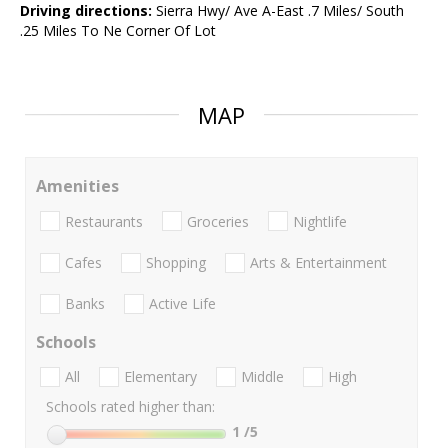
Driving directions:
Sierra Hwy/ Ave A-East .7 Miles/ South
.25 Miles To Ne Corner Of Lot
MAP
Amenities
Restaurants
Groceries
Nightlife
Cafes
Shopping
Arts & Entertainment
Banks
Active Life
Schools
All
Elementary
Middle
High
Schools rated higher than:
1
/5