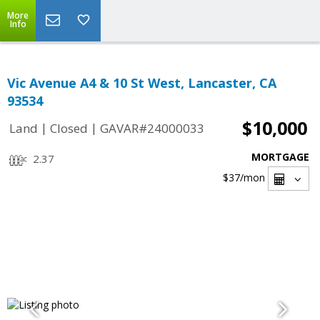
More
Info
Vic Avenue A4 & 10 St West, Lancaster, CA
93534
$10,000
|
|
Land
Closed
GAVAR#24000033
MORTGAGE
2.37
$37
/mon