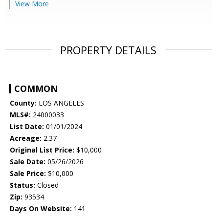
View More
PROPERTY DETAILS
COMMON
County:
LOS ANGELES
MLS#:
24000033
List Date:
01/01/2024
Acreage:
2.37
Original List Price:
$10,000
Sale Date:
05/26/2026
Sale Price:
$10,000
Status:
Closed
Zip:
93534
Days On Website:
141