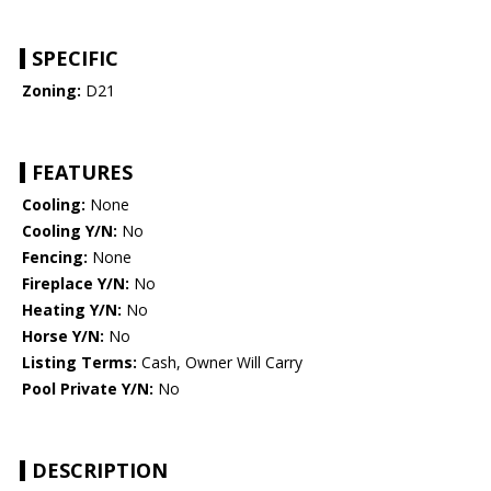
SPECIFIC
Zoning:
D21
FEATURES
Cooling:
None
Cooling Y/N:
No
Fencing:
None
Fireplace Y/N:
No
Heating Y/N:
No
Horse Y/N:
No
Listing Terms:
Cash, Owner Will Carry
Pool Private Y/N:
No
DESCRIPTION