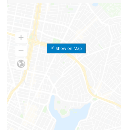
Show on Map