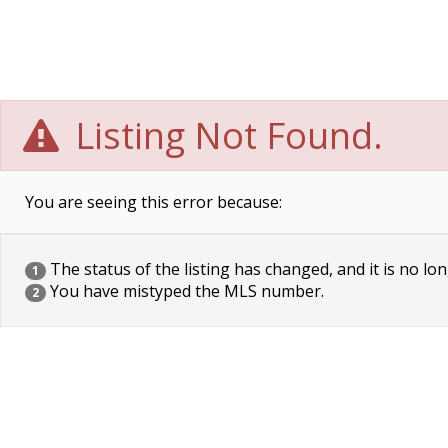
Listing Not Found.
You are seeing this error because:
The status of the listing has changed, and it is no lon
1
You have mistyped the MLS number.
2