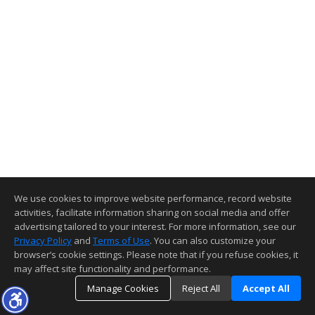
We use cookies to improve website performance, record website
activities, facilitate information sharing on social media and offer
advertising tailored to your interest. For more information, see our
Privacy Policy
and
Terms of Use
. You can also customize your
browser’s cookie settings. Please note that if you refuse cookies, it
may affect site functionality and performance.
Manage Cookies
Reject All
Accept All