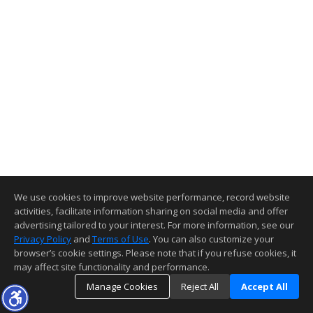
We use cookies to improve website performance, record website
activities, facilitate information sharing on social media and offer
advertising tailored to your interest. For more information, see our
Privacy Policy
and
Terms of Use
. You can also customize your
browser’s cookie settings. Please note that if you refuse cookies, it
may affect site functionality and performance.
Manage Cookies
Reject All
Accept All