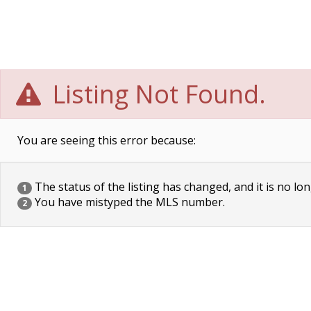
Listing Not Found.
You are seeing this error because:
The status of the listing has changed, and it is no lon
1
You have mistyped the MLS number.
2