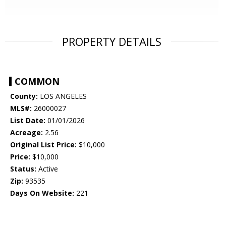
PROPERTY DETAILS
COMMON
County:
LOS ANGELES
MLS#:
26000027
List Date:
01/01/2026
Acreage:
2.56
Original List Price:
$10,000
Price:
$10,000
Status:
Active
Zip:
93535
Days On Website:
221