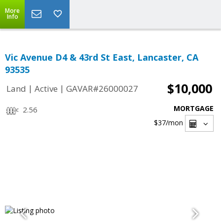
More
Info
Vic Avenue D4 & 43rd St East, Lancaster, CA
93535
$10,000
|
|
Land
Active
GAVAR#26000027
MORTGAGE
2.56
$37
/mon