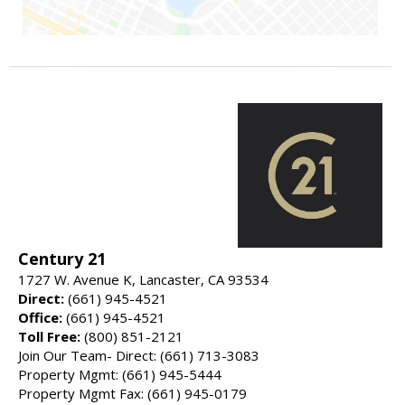
Century 21
1727 W. Avenue K, Lancaster, CA 93534
Direct:
(661) 945-4521
Office:
(661) 945-4521
Toll Free:
(800) 851-2121
Join Our Team- Direct: (661) 713-3083
Property Mgmt: (661) 945-5444
Property Mgmt Fax: (661) 945-0179