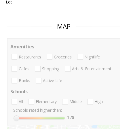
Lot
MAP
Amenities
Restaurants
Groceries
Nightlife
Cafes
Shopping
Arts & Entertainment
Banks
Active Life
Schools
All
Elementary
Middle
High
Schools rated higher than:
1
/5