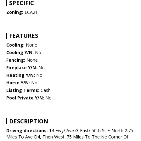
SPECIFIC
Zoning:
LCA21
FEATURES
Cooling:
None
Cooling Y/N:
No
Fencing:
None
Fireplace Y/N:
No
Heating Y/N:
No
Horse Y/N:
No
Listing Terms:
Cash
Pool Private Y/N:
No
DESCRIPTION
Driving directions:
14 Fwy/ Ave G-East/ 50th St E-North 2.75
Miles To Ave D4, Then West .75 Miles To The Ne Corner Of