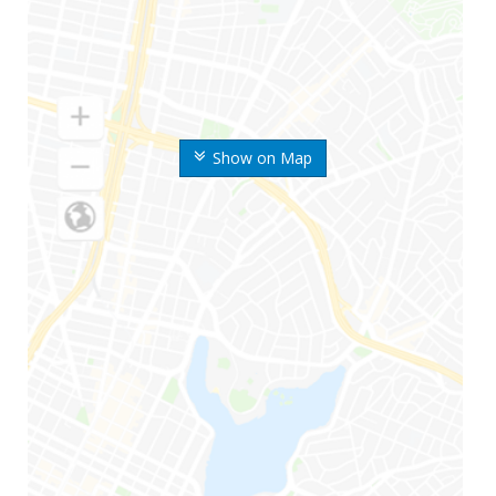
Show on Map