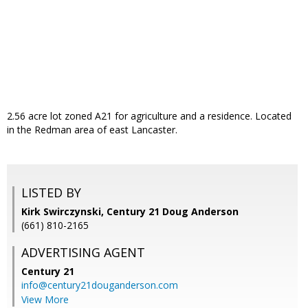
2.56 acre lot zoned A21 for agriculture and a residence. Located
in the Redman area of east Lancaster.
LISTED BY
Kirk Swirczynski, Century 21 Doug Anderson
(661) 810-2165
ADVERTISING AGENT
Century 21
info@century21douganderson.com
View More