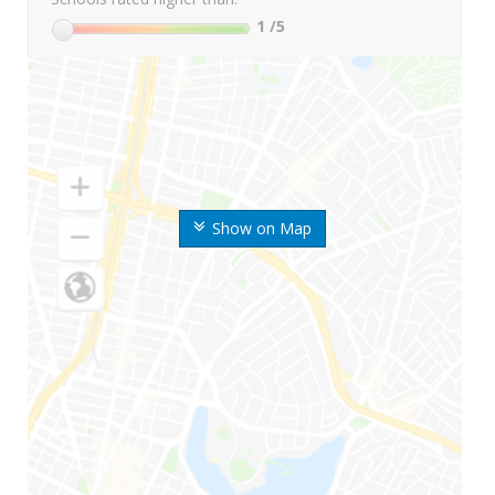
1
/5
Show on Map