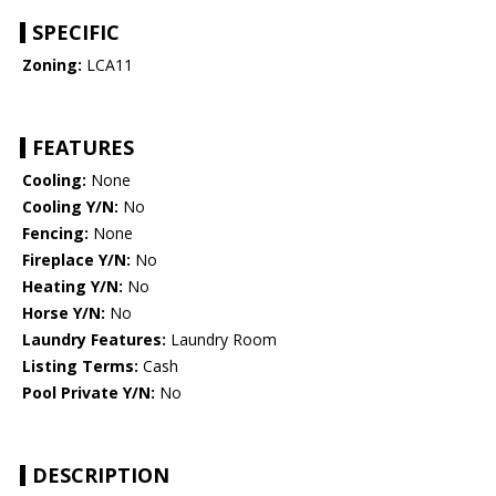
SPECIFIC
Zoning:
LCA11
FEATURES
Cooling:
None
Cooling Y/N:
No
Fencing:
None
Fireplace Y/N:
No
Heating Y/N:
No
Horse Y/N:
No
Laundry Features:
Laundry Room
Listing Terms:
Cash
Pool Private Y/N:
No
DESCRIPTION