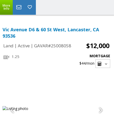
More
Info
Vic Avenue D6 & 60 St West, Lancaster, CA
93536
$12,000
|
|
Land
Active
GAVAR#25008058
MORTGAGE
1.25
$44
/mon