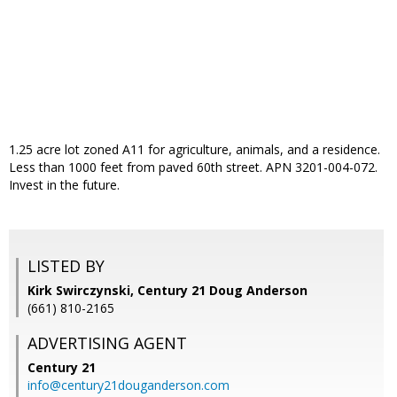
1.25 acre lot zoned A11 for agriculture, animals, and a residence.
Less than 1000 feet from paved 60th street. APN 3201-004-072.
Invest in the future.
LISTED BY
Kirk Swirczynski, Century 21 Doug Anderson
(661) 810-2165
ADVERTISING AGENT
Century 21
info@century21douganderson.com