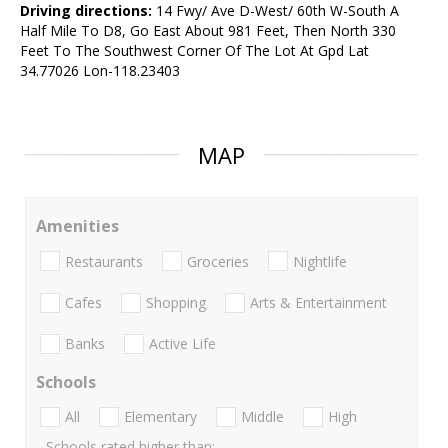
Driving directions:
14 Fwy/ Ave D-West/ 60th W-South A
Half Mile To D8, Go East About 981 Feet, Then North 330
Feet To The Southwest Corner Of The Lot At Gpd Lat
34.77026 Lon-118.23403
MAP
Amenities
Restaurants
Groceries
Nightlife
Cafes
Shopping
Arts & Entertainment
Banks
Active Life
Schools
All
Elementary
Middle
High
Schools rated higher than: