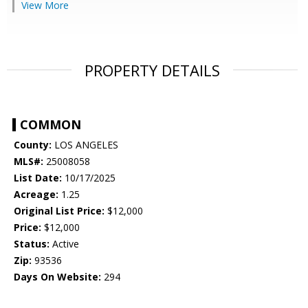
View More
PROPERTY DETAILS
COMMON
County:
LOS ANGELES
MLS#:
25008058
List Date:
10/17/2025
Acreage:
1.25
Original List Price:
$12,000
Price:
$12,000
Status:
Active
Zip:
93536
Days On Website:
294