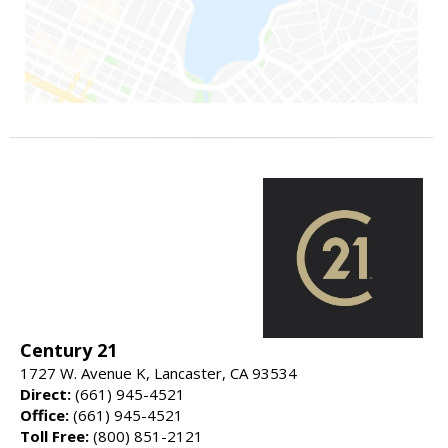
Century 21
1727 W. Avenue K, Lancaster, CA 93534
Direct:
(661) 945-4521
Office:
(661) 945-4521
Toll Free:
(800) 851-2121