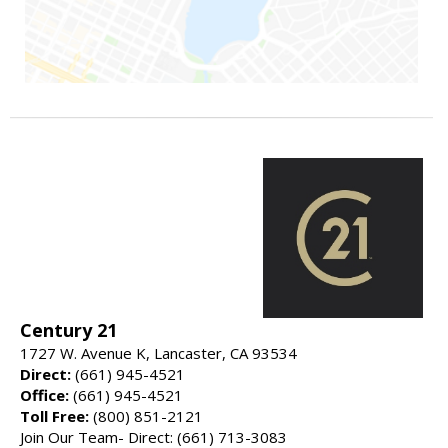
Century 21
1727 W. Avenue K, Lancaster, CA 93534
Direct:
(661) 945-4521
Office:
(661) 945-4521
Toll Free:
(800) 851-2121
Join Our Team- Direct: (661) 713-3083