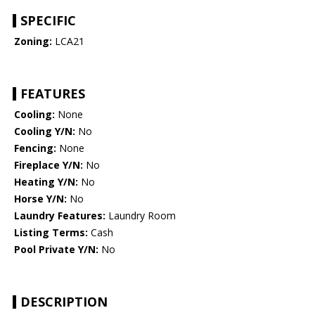
SPECIFIC
Zoning:
LCA21
FEATURES
Cooling:
None
Cooling Y/N:
No
Fencing:
None
Fireplace Y/N:
No
Heating Y/N:
No
Horse Y/N:
No
Laundry Features:
Laundry Room
Listing Terms:
Cash
Pool Private Y/N:
No
DESCRIPTION