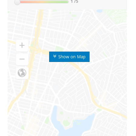
1
/5
Show on Map