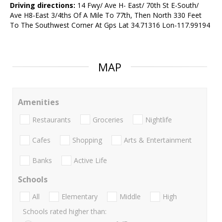
Driving directions:
14 Fwy/ Ave H- East/ 70th St E-South/
Ave H8-East 3/4ths Of A Mile To 77th, Then North 330 Feet
To The Southwest Corner At Gps Lat 34.71316 Lon-117.99194
MAP
Amenities
Restaurants
Groceries
Nightlife
Cafes
Shopping
Arts & Entertainment
Banks
Active Life
Schools
All
Elementary
Middle
High
Schools rated higher than: