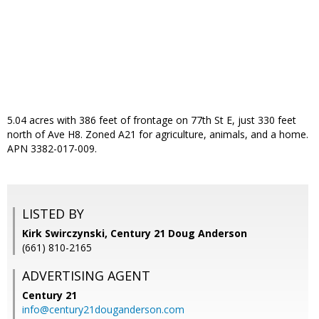
5.04 acres with 386 feet of frontage on 77th St E, just 330 feet
north of Ave H8. Zoned A21 for agriculture, animals, and a home.
APN 3382-017-009.
LISTED BY
Kirk Swirczynski, Century 21 Doug Anderson
(661) 810-2165
ADVERTISING AGENT
Century 21
info@century21douganderson.com