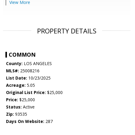
View More
PROPERTY DETAILS
COMMON
County:
LOS ANGELES
MLS#:
25008216
List Date:
10/23/2025
Acreage:
5.05
Original List Price:
$25,000
Price:
$25,000
Status:
Active
Zip:
93535
Days On Website:
287