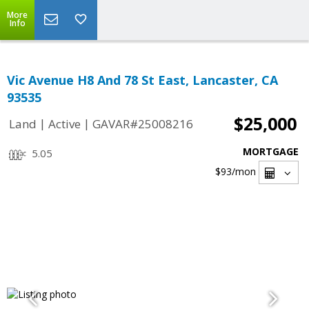
More
Info
Vic Avenue H8 And 78 St East, Lancaster, CA
93535
$25,000
|
|
Land
Active
GAVAR#25008216
MORTGAGE
5.05
$93
/mon