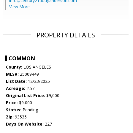
info@century21douganderson.com
View More
PROPERTY DETAILS
COMMON
County:
LOS ANGELES
MLS#:
25009449
List Date:
12/23/2025
Acreage:
2.57
Original List Price:
$9,000
Price:
$9,000
Status:
Pending
Zip:
93535
Days On Website:
227