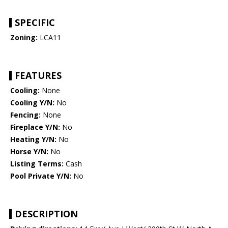
SPECIFIC
Zoning:
LCA11
FEATURES
Cooling:
None
Cooling Y/N:
No
Fencing:
None
Fireplace Y/N:
No
Heating Y/N:
No
Horse Y/N:
No
Listing Terms:
Cash
Pool Private Y/N:
No
DESCRIPTION