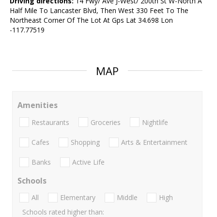
Driving directions:
14 Fwy/ Ave J-West/ 200th St W-North A
Half Mile To Lancaster Blvd, Then West 330 Feet To The
Northeast Corner Of The Lot At Gps Lat 34.698 Lon
-117.77519
MAP
Amenities
Restaurants
Groceries
Nightlife
Cafes
Shopping
Arts & Entertainment
Banks
Active Life
Schools
All
Elementary
Middle
High
Schools rated higher than: