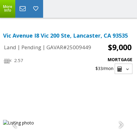
More
Info
Vic Avenue I8 Vic 200 Ste, Lancaster, CA 93535
$9,000
|
|
Land
Pending
GAVAR#25009449
MORTGAGE
2.57
$33
/mon