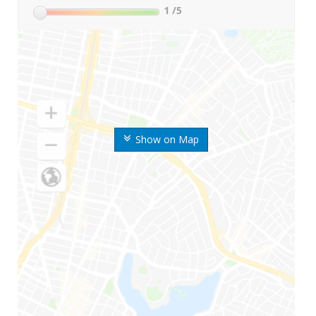
1
/5
Show on Map