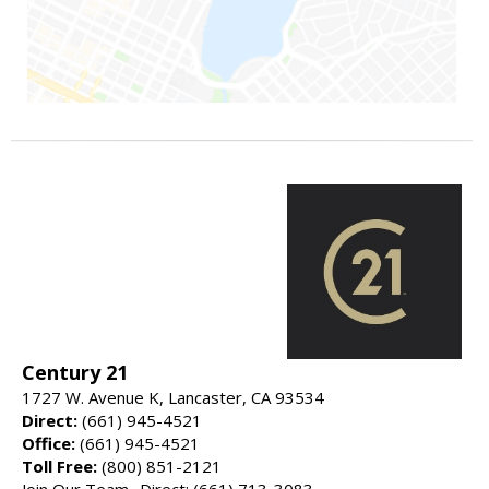
Century 21
1727 W. Avenue K, Lancaster, CA 93534
Direct:
(661) 945-4521
Office:
(661) 945-4521
Toll Free:
(800) 851-2121
Join Our Team- Direct: (661) 713-3083