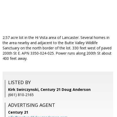
2.57 acre lot in the Hi Vista area of Lancaster. Several homes in
the area nearby and adjacent to the Butte Valley Wildlife
Sanctuary on the north border of the lot. 330 feet west of paved
200th St E. APN 3350-024-025. Power runs along 200th St about
400 feet away.
LISTED BY
Kirk Swirczynski, Century 21 Doug Anderson
(661) 810-2165
ADVERTISING AGENT
Century 21