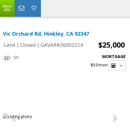
More
Info
Vic Orchard Rd, Hinkley, CA 92347
$25,000
|
|
Land
Closed
GAVAR#26002224
MORTGAGE
50
$93
/mon