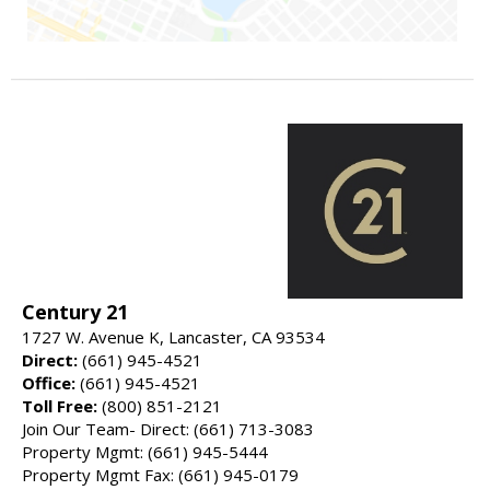
Century 21
1727 W. Avenue K, Lancaster, CA 93534
Direct:
(661) 945-4521
Office:
(661) 945-4521
Toll Free:
(800) 851-2121
Join Our Team- Direct: (661) 713-3083
Property Mgmt: (661) 945-5444
Property Mgmt Fax: (661) 945-0179