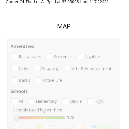
Corner Of The Lot At Gps Lat 35.05098 Lon:-117.22421
MAP
Amenities
Restaurants
Groceries
Nightlife
Cafes
Shopping
Arts & Entertainment
Banks
Active Life
Schools
All
Elementary
Middle
High
Schools rated higher than:
1
/5