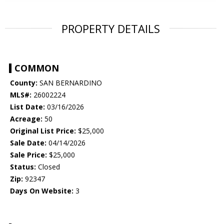
PROPERTY DETAILS
COMMON
County:
SAN BERNARDINO
MLS#:
26002224
List Date:
03/16/2026
Acreage:
50
Original List Price:
$25,000
Sale Date:
04/14/2026
Sale Price:
$25,000
Status:
Closed
Zip:
92347
Days On Website:
3