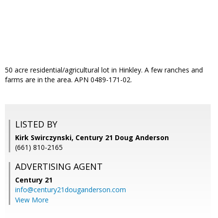
50 acre residential/agricultural lot in Hinkley. A few ranches and
farms are in the area. APN 0489-171-02.
LISTED BY
Kirk Swirczynski, Century 21 Doug Anderson
(661) 810-2165
ADVERTISING AGENT
Century 21
info@century21douganderson.com
View More