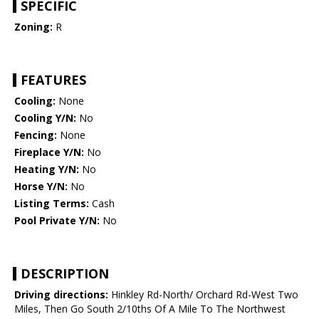
SPECIFIC
Zoning:
R
FEATURES
Cooling:
None
Cooling Y/N:
No
Fencing:
None
Fireplace Y/N:
No
Heating Y/N:
No
Horse Y/N:
No
Listing Terms:
Cash
Pool Private Y/N:
No
DESCRIPTION
Driving directions:
Hinkley Rd-North/ Orchard Rd-West Two
Miles, Then Go South 2/10ths Of A Mile To The Northwest