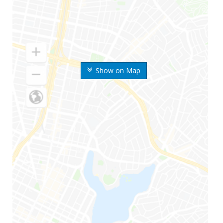
Show on Map