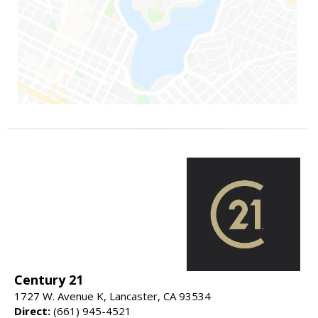
Century 21
1727 W. Avenue K, Lancaster, CA 93534
Direct:
(661) 945-4521