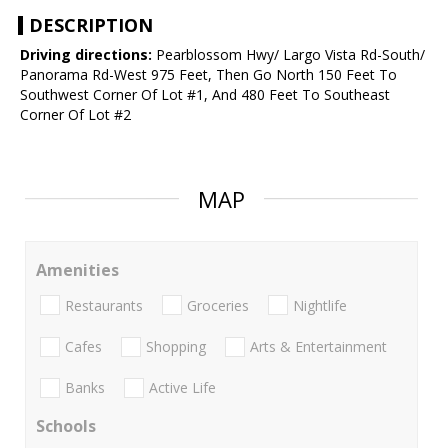
DESCRIPTION
Driving directions:
Pearblossom Hwy/ Largo Vista Rd-South/
Panorama Rd-West 975 Feet, Then Go North 150 Feet To
Southwest Corner Of Lot #1, And 480 Feet To Southeast
Corner Of Lot #2
MAP
Amenities
Restaurants
Groceries
Nightlife
Cafes
Shopping
Arts & Entertainment
Banks
Active Life
Schools