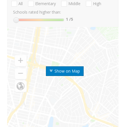
All
Elementary
Middle
High
Schools rated higher than:
1
/5
Show on Map