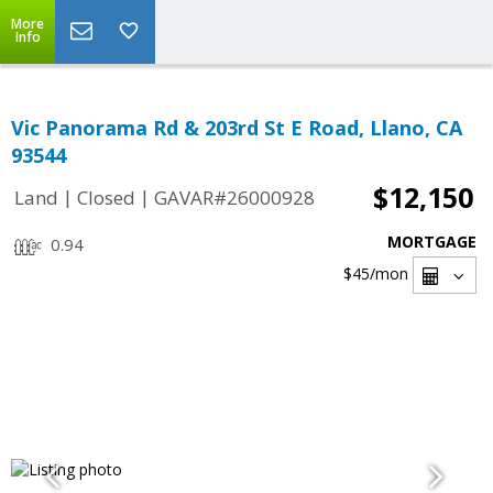
More
Info
Vic Panorama Rd & 203rd St E Road, Llano, CA
93544
$12,150
|
|
Land
Closed
GAVAR#26000928
MORTGAGE
0.94
$45
/mon