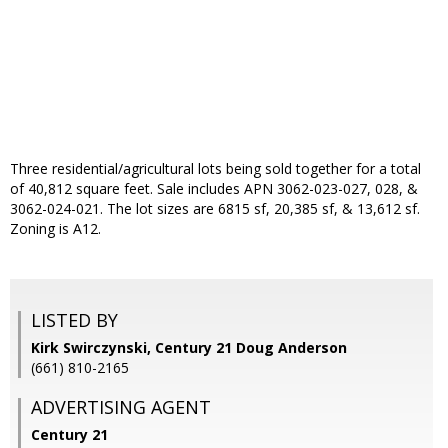
Three residential/agricultural lots being sold together for a total
of 40,812 square feet. Sale includes APN 3062-023-027, 028, &
3062-024-021. The lot sizes are 6815 sf, 20,385 sf, & 13,612 sf.
Zoning is A12.
LISTED BY
Kirk Swirczynski, Century 21 Doug Anderson
(661) 810-2165
ADVERTISING AGENT
Century 21