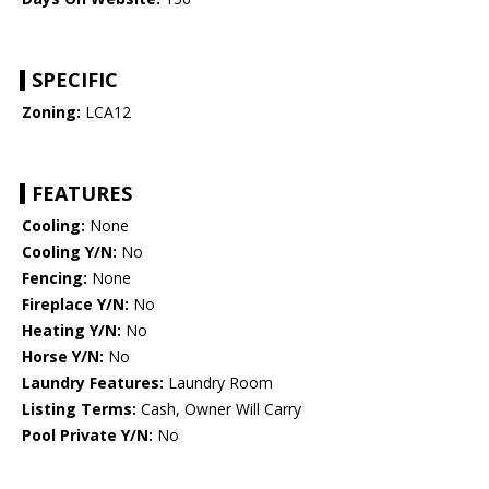
SPECIFIC
Zoning:
LCA12
FEATURES
Cooling:
None
Cooling Y/N:
No
Fencing:
None
Fireplace Y/N:
No
Heating Y/N:
No
Horse Y/N:
No
Laundry Features:
Laundry Room
Listing Terms:
Cash, Owner Will Carry
Pool Private Y/N:
No