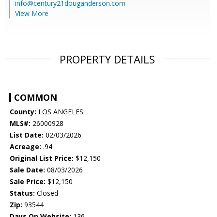
info@century21douganderson.com
View More
PROPERTY DETAILS
COMMON
County:
LOS ANGELES
MLS#:
26000928
List Date:
02/03/2026
Acreage:
.94
Original List Price:
$12,150
Sale Date:
08/03/2026
Sale Price:
$12,150
Status:
Closed
Zip:
93544
Days On Website:
136