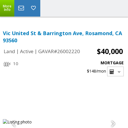
More
Info
Vic United St & Barrington Ave, Rosamond, CA
93560
$40,000
|
|
Land
Active
GAVAR#26002220
MORTGAGE
10
$148
/mon