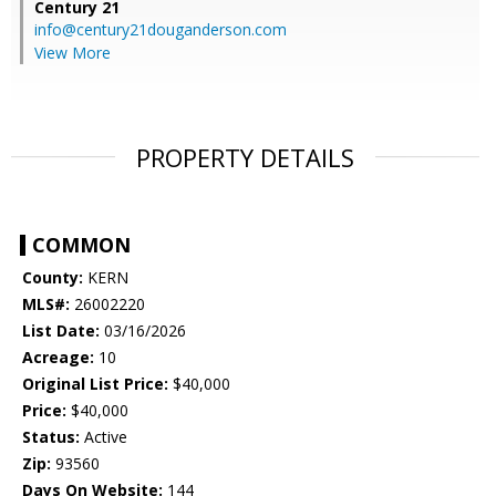
Century 21
info@century21douganderson.com
View More
PROPERTY DETAILS
COMMON
County:
KERN
MLS#:
26002220
List Date:
03/16/2026
Acreage:
10
Original List Price:
$40,000
Price:
$40,000
Status:
Active
Zip:
93560
Days On Website:
144