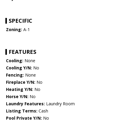
SPECIFIC
Zoning:
A-1
FEATURES
Cooling:
None
Cooling Y/N:
No
Fencing:
None
Fireplace Y/N:
No
Heating Y/N:
No
Horse Y/N:
No
Laundry Features:
Laundry Room
Listing Terms:
Cash
Pool Private Y/N:
No