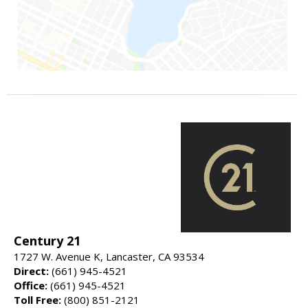
Century 21
1727 W. Avenue K, Lancaster, CA 93534
Direct:
(661) 945-4521
Office:
(661) 945-4521
Toll Free:
(800) 851-2121