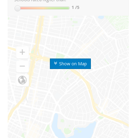
1
/5
Show on Map