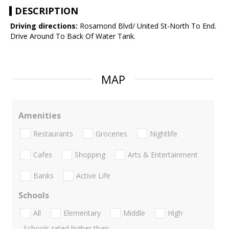
DESCRIPTION
Driving directions:
Rosamond Blvd/ United St-North To End.
Drive Around To Back Of Water Tank.
MAP
Amenities
Restaurants
Groceries
Nightlife
Cafes
Shopping
Arts & Entertainment
Banks
Active Life
Schools
All
Elementary
Middle
High
Schools rated higher than: