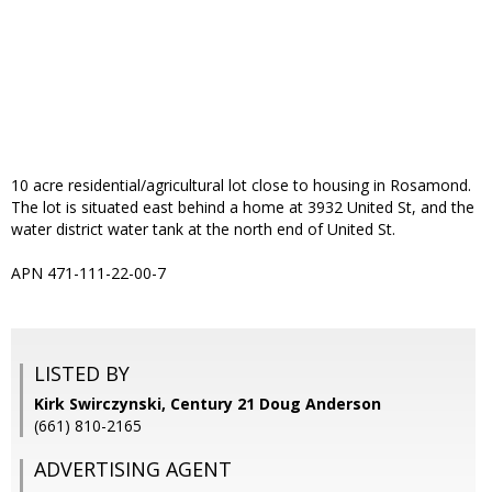
10 acre residential/agricultural lot close to housing in Rosamond.
The lot is situated east behind a home at 3932 United St, and the
water district water tank at the north end of United St.
APN 471-111-22-00-7
LISTED BY
Kirk Swirczynski, Century 21 Doug Anderson
(661) 810-2165
ADVERTISING AGENT