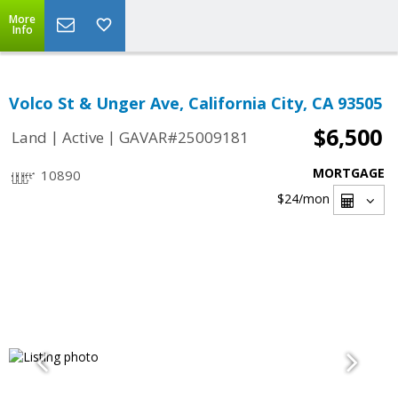
More
Info
Volco St & Unger Ave, California City, CA 93505
$6,500
|
|
Land
Active
GAVAR#25009181
MORTGAGE
10890
$24
/mon