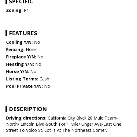
SPECIFIC
Zoning:
R1
FEATURES
Cooling Y/N:
No
Fencing:
None
Fireplace Y/N:
No
Heating Y/N:
No
Horse Y/N:
No
Listing Terms:
Cash
Pool Private Y/N:
No
DESCRIPTION
Driving directions:
California City Blvd/ 20 Mule Team-
North/ Lincoln Blvd-South For 1 Mile/ Unger Ave-East One
Street To Volco St. Lot Is At The Northeast Corner.