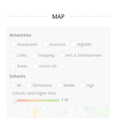
MAP
Amenities
Restaurants
Groceries
Nightlife
Cafes
Shopping
Arts & Entertainment
Banks
Active Life
Schools
All
Elementary
Middle
High
Schools rated higher than:
1
/5