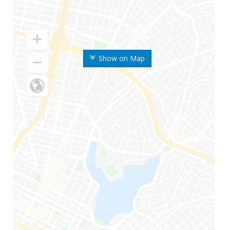
Show on Map