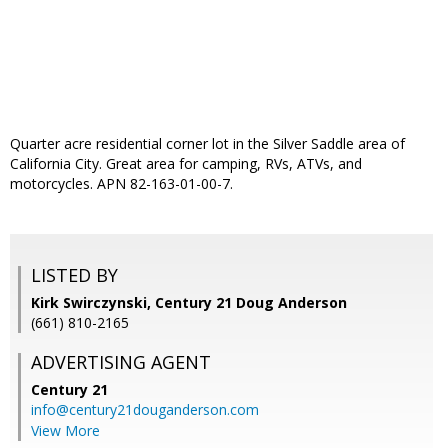
Quarter acre residential corner lot in the Silver Saddle area of
California City. Great area for camping, RVs, ATVs, and
motorcycles. APN 82-163-01-00-7.
LISTED BY
Kirk Swirczynski, Century 21 Doug Anderson
(661) 810-2165
ADVERTISING AGENT
Century 21
info@century21douganderson.com
View More