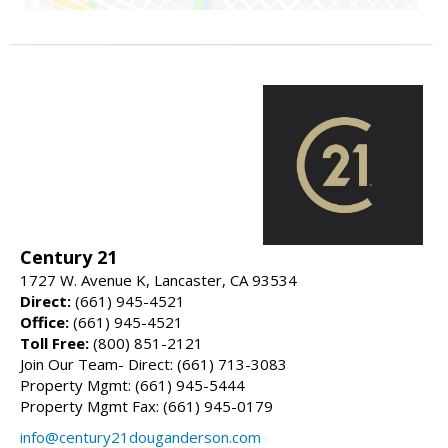
Century 21
1727 W. Avenue K, Lancaster, CA 93534
Direct:
(661) 945-4521
Office:
(661) 945-4521
Toll Free:
(800) 851-2121
Join Our Team- Direct: (661) 713-3083
Property Mgmt: (661) 945-5444
Property Mgmt Fax: (661) 945-0179
info@century21douganderson.com