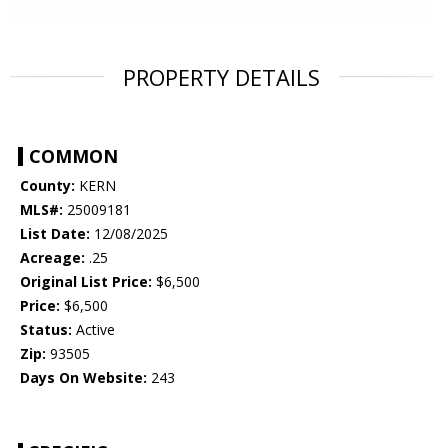
PROPERTY DETAILS
COMMON
County:
KERN
MLS#:
25009181
List Date:
12/08/2025
Acreage:
.25
Original List Price:
$6,500
Price:
$6,500
Status:
Active
Zip:
93505
Days On Website:
243