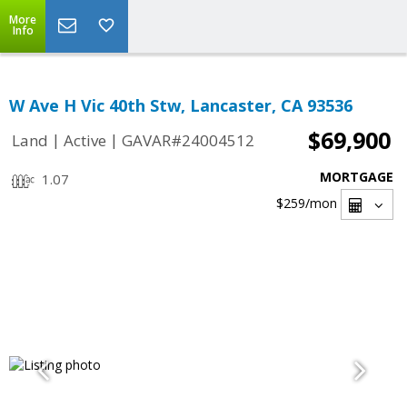
More
Info
W Ave H Vic 40th Stw, Lancaster, CA 93536
$69,900
|
|
Land
Active
GAVAR#24004512
MORTGAGE
1.07
$259
/mon