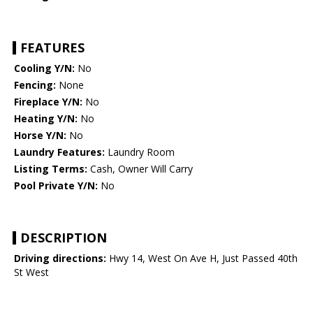
FEATURES
Cooling Y/N:
No
Fencing:
None
Fireplace Y/N:
No
Heating Y/N:
No
Horse Y/N:
No
Laundry Features:
Laundry Room
Listing Terms:
Cash, Owner Will Carry
Pool Private Y/N:
No
DESCRIPTION
Driving directions:
Hwy 14, West On Ave H, Just Passed 40th
St West