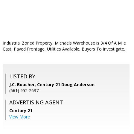
Industrial Zoned Property, Michaels Warehouse is 3/4 Of A Mile
East, Paved Frontage, Utilities Available, Buyers To Investigate.
LISTED BY
J.C. Boucher, Century 21 Doug Anderson
(661) 952-2637
ADVERTISING AGENT
Century 21
View More