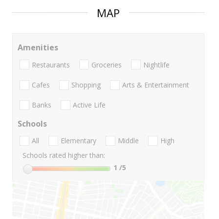
MAP
Amenities
Restaurants
Groceries
Nightlife
Cafes
Shopping
Arts & Entertainment
Banks
Active Life
Schools
All
Elementary
Middle
High
Schools rated higher than:
1
/5