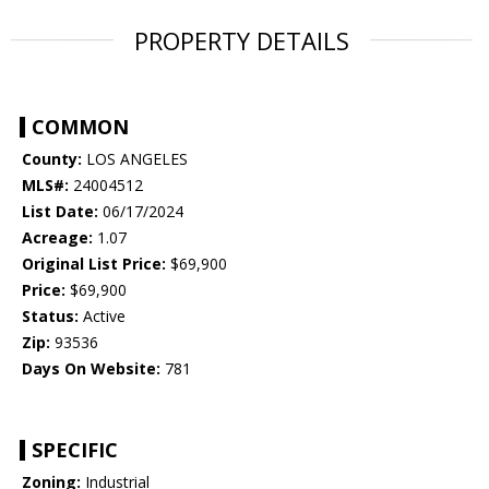
PROPERTY DETAILS
COMMON
County:
LOS ANGELES
MLS#:
24004512
List Date:
06/17/2024
Acreage:
1.07
Original List Price:
$69,900
Price:
$69,900
Status:
Active
Zip:
93536
Days On Website:
781
SPECIFIC
Zoning:
Industrial