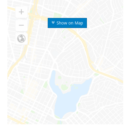
Show on Map