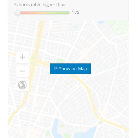
Schools rated higher than:
1
/5
Show on Map