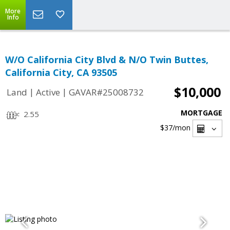
More
Info
W/O California City Blvd & N/O Twin Buttes,
California City, CA 93505
$10,000
|
|
Land
Active
GAVAR#25008732
MORTGAGE
2.55
$37
/mon