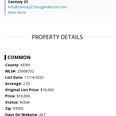
Century 21
info@century21douganderson.com
View More
PROPERTY DETAILS
COMMON
County:
KERN
MLS#:
25008732
List Date:
11/14/2025
Acreage:
2.55
Original List Price:
$10,000
Price:
$10,000
Status:
Active
Zip:
93505
Days On Website:
267