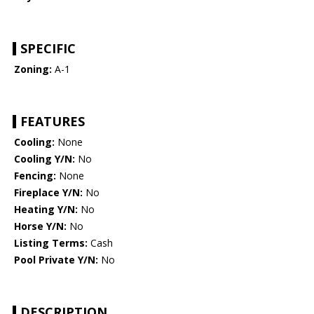
SPECIFIC
Zoning:
A-1
FEATURES
Cooling:
None
Cooling Y/N:
No
Fencing:
None
Fireplace Y/N:
No
Heating Y/N:
No
Horse Y/N:
No
Listing Terms:
Cash
Pool Private Y/N:
No
DESCRIPTION