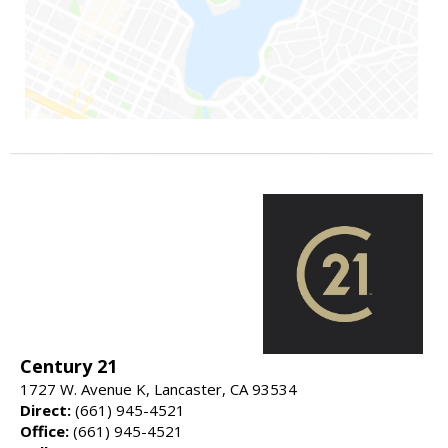
Century 21
1727 W. Avenue K, Lancaster, CA 93534
Direct:
(661) 945-4521
Office:
(661) 945-4521