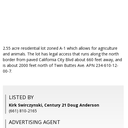
2.55 acre residential lot zoned A-1 which allows for agriculture
and animals. The lot has legal access that runs along the north
border from paved California City Blvd about 660 feet away, and
is about 2000 feet north of Twin Buttes Ave. APN 234-610-12-
00-7.
LISTED BY
Kirk Swirczynski, Century 21 Doug Anderson
(661) 810-2165
ADVERTISING AGENT