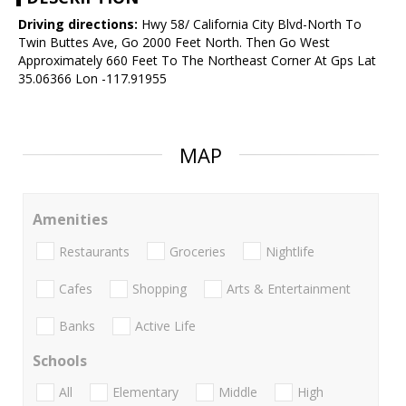
Driving directions:
Hwy 58/ California City Blvd-North To
Twin Buttes Ave, Go 2000 Feet North. Then Go West
Approximately 660 Feet To The Northeast Corner At Gps Lat
35.06366 Lon -117.91955
MAP
Amenities
Restaurants
Groceries
Nightlife
Cafes
Shopping
Arts & Entertainment
Banks
Active Life
Schools
All
Elementary
Middle
High