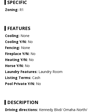
SPECIFIC
Zoning:
R1
FEATURES
Cooling:
None
Cooling Y/N:
No
Fencing:
None
Fireplace Y/N:
No
Heating Y/N:
No
Horse Y/N:
No
Laundry Features:
Laundry Room
Listing Terms:
Cash
Pool Private Y/N:
No
DESCRIPTION
Driving directions:
Kennedy Blvd/ Omaha-North/