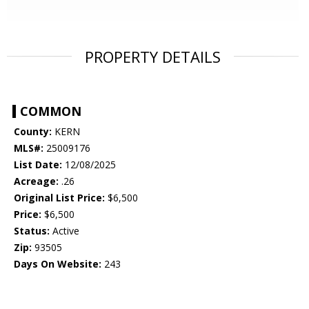
PROPERTY DETAILS
COMMON
County:
KERN
MLS#:
25009176
List Date:
12/08/2025
Acreage:
.26
Original List Price:
$6,500
Price:
$6,500
Status:
Active
Zip:
93505
Days On Website:
243