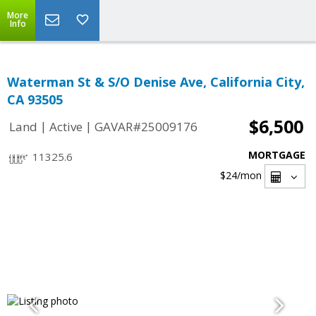
More
Info
Waterman St & S/O Denise Ave, California City,
CA 93505
$6,500
|
|
Land
Active
GAVAR#25009176
MORTGAGE
11325.6
$24
/mon