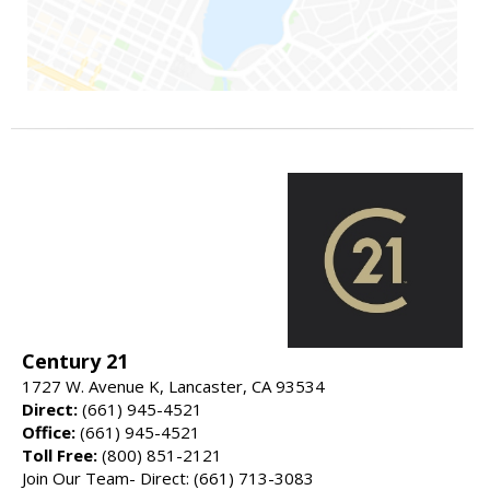
Century 21
1727 W. Avenue K, Lancaster, CA 93534
Direct:
(661) 945-4521
Office:
(661) 945-4521
Toll Free:
(800) 851-2121
Join Our Team- Direct: (661) 713-3083