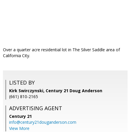
Over a quarter acre residential lot in The Silver Saddle area of
California City.
LISTED BY
Kirk Swirczynski, Century 21 Doug Anderson
(661) 810-2165
ADVERTISING AGENT
Century 21
info@century21douganderson.com
View More