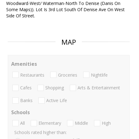
Woodward-West/ Waterman-North To Denise (Danis On
Some Maps)). Lot Is 3rd Lot South Of Denise Ave On West
Side Of Street.
MAP
Amenities
Restaurants
Groceries
Nightlife
Cafes
Shopping
Arts & Entertainment
Banks
Active Life
Schools
All
Elementary
Middle
High
Schools rated higher than: