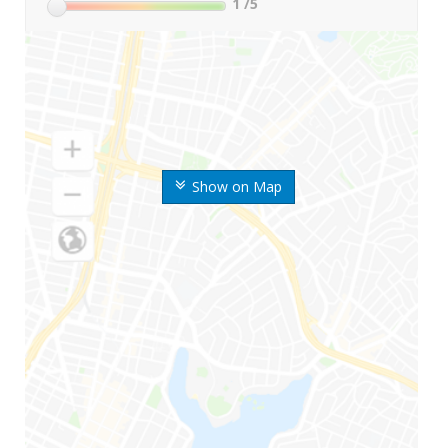
1
/5
Show on Map