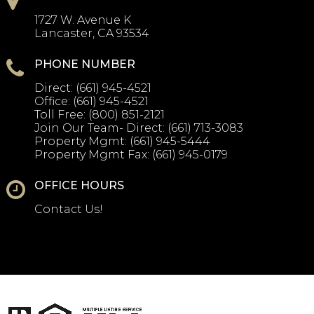
1727 W. Avenue K
Lancaster, CA 93534
PHONE NUMBER
Direct:
(661) 945-4521
Office:
(661) 945-4521
Toll Free:
(800) 851-2121
Join Our Team- Direct:
(661) 713-3083
Property Mgmt:
(661) 945-5444
Property Mgmt Fax:
(661) 945-0179
OFFICE HOURS
Contact Us!