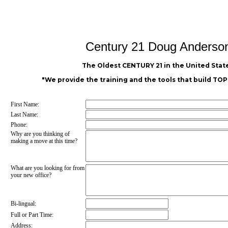
Century 21 Doug Anderso
The Oldest CENTURY 21 in the United State
"We provide the training and the tools that build T
First Name:
Last Name:
Phone:
Why are you thinking of
making a move at this time?
What are you looking for from
your new office?
Bi-lingual:
Full or Part Time:
Address: