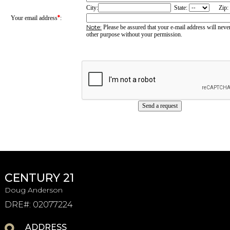
City:
State:
Zip:
*
Your email address
:
Note:
Please be assured that your e-mail address will never
other purpose without your permission.
CENTURY 21
Doug Anderson
DRE#
:
02077224
ADDRESS