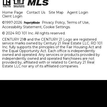
Home Page
Contact Us
Site Map
Agent Login
Client Login
©1997-2026
Privacy Policy
,
Terms of Use
,
Accessibility Statement
,
Cookie Settings
.
© 2024 RD 101 Inc. All rights reserved.
CENTURY 21® and the CENTURY 21 Logo are registered
service marks owned by Century 21 Real Estate LLC. RD 101
Inc. fully supports the principles of the Fair Housing Act and
the Equal Opportunity Act. Each office is independently
owned and operated. Any services or products provided by
independently owned and operated franchisees are not
provided by, affiliated with or related to Century 21 Real
Estate LLC nor any of its affiliated companies.