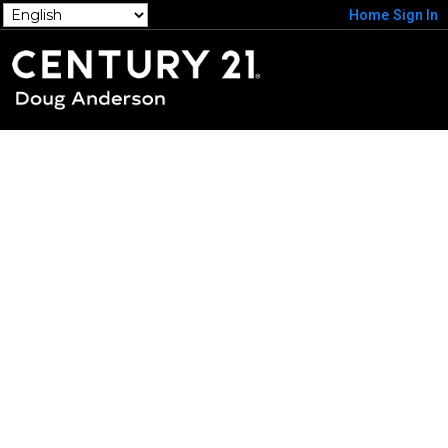
Home
Sign In